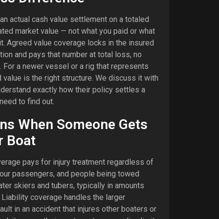
an actual cash value settlement on a totaled
ated market value — not what you paid or what
it. Agreed value coverage locks in the insured
tion and pays that number at total loss, no
 For a newer vessel or a rig that represents
value is the right structure. We discuss it with
nderstand exactly how their policy settles a
need to find out.
ns When Someone Gets
r Boat
rage pays for injury treatment regardless of
 your passengers, and people being towed
ater skiers and tubers, typically in amounts
Liability coverage handles the larger
fault in an accident that injures other boaters or