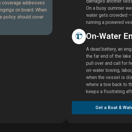
damages another vessel
cts coverage addresses
On a busy summer week
longings on board. When
water gets crowded — a
he policy should cover
running a powered ves
On-Water E
A dead battery, an engi
the far end of the lak
pull over and call for
on-water towing, labor,
when the vessel is dis
where a tow back to t
keeps a frustrating a
Get a Boat & Wat