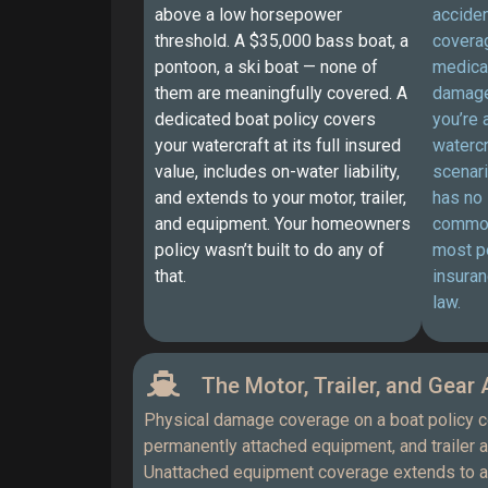
above a low horsepower
acciden
threshold. A $35,000 bass boat, a
coverag
pontoon, a ski boat — none of
medical
them are meaningfully covered. A
damage
dedicated boat policy covers
you’re 
your watercraft at its full insured
watercr
value, includes on-water liability,
scenari
and extends to your motor, trailer,
has no
and equipment. Your homeowners
common 
policy wasn’t built to do any of
most p
that.
insuran
law.
The Motor, Trailer, and Gear A
Physical damage coverage on a boat policy co
permanently attached equipment, and trailer 
Unattached equipment coverage extends to an