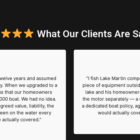
What Our Clients Are S
 twelve years and assumed
"I fish Lake Martin comp
y. When we upgraded to a
piece of equipment outsid
us that our homeowners
lake and his homeowners
000 boat. We had no idea.
the motor separately — a 
reed value, liability, the
a dedicated boat policy, ag
 been on the water every
would actually cove
actually covered."