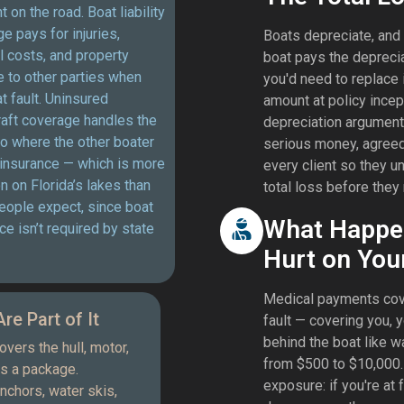
t on the road. Boat liability
e pays for injuries,
Boats depreciate, and 
 costs, and property
boat pays the depreci
 to other parties when
you'd need to replace 
at fault. Uninsured
amount at policy incep
aft coverage handles the
depreciation argument.
o where the other boater
serious money, agreed 
 insurance — which is more
every client so they u
on Florida’s lakes than
total loss before they 
eople expect, since boat
What Happe
ce isn’t required by state
Hurt on You
Medical payments cove
re Part of It
fault — covering you,
behind the boat like w
vers the hull, motor,
from $500 to $10,000. 
as a package.
exposure: if you're at 
chors, water skis,