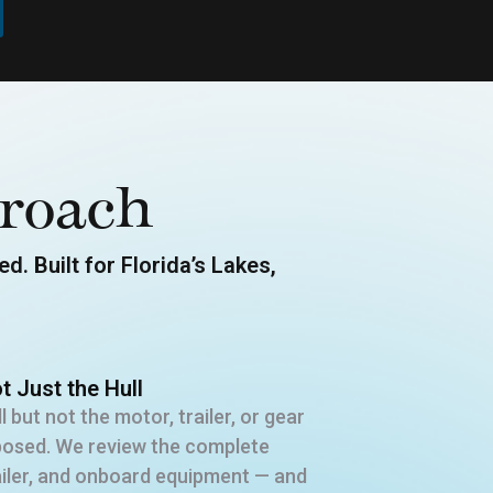
roach
d. Built for Florida’s Lakes,
t Just the Hull
l but not the motor, trailer, or gear
xposed. We review the complete
railer, and onboard equipment — and