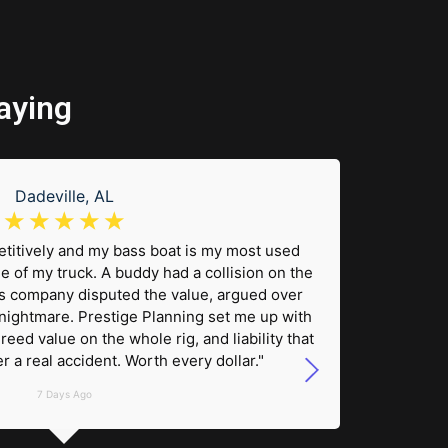
aying
Dadeville, AL
☆
☆
☆
☆
☆
etitively and my bass boat is my most used
"We ke
e of my truck. A buddy had a collision on the
Gulf. Be
 company disputed the value, argued over
wanted 
nightmare. Prestige Planning set me up with
us 
reed value on the whole rig, and liability that
coverag
r a real accident. Worth every dollar."
someo
7 Days Ago