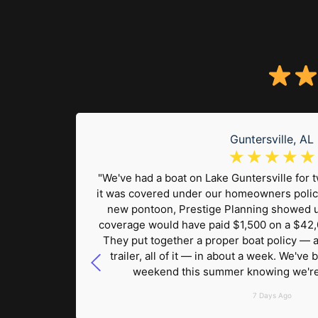
Guntersville, AL
☆
☆
☆
☆
☆
on the
"We've had a boat on Lake Guntersville for
 carry, I
it was covered under our homeowners polic
ng found
new pontoon, Prestige Planning showed 
raft
coverage would have paid $1,500 on a $42,
. Having
They put together a proper boat policy — ag
 thing
trailer, all of it — in about a week. We've
weekend this summer knowing we're 
7 Days Ago