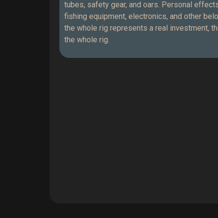
tubes, safety gear, and oars. Personal effe
fishing equipment, electronics, and other be
the whole rig represents a real investment, t
the whole rig.