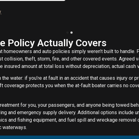
.
e Policy Actually Covers
t homeowners and auto policies simply weren’t built to handle. 
t collision, theft, storm, fire, and other covered events. Agreed 
 insured amount at total loss without depreciation; actual cash 
n the water: if you’re at fault in an accident that causes injury or 
t coverage protects you when the at-fault boater carries no cover
reatment for you, your passengers, and anyone being towed behin
ng and emergency supply delivery. Additional options include 
nics and fishing equipment, and fuel spill and wreckage removal 
ic waterways.