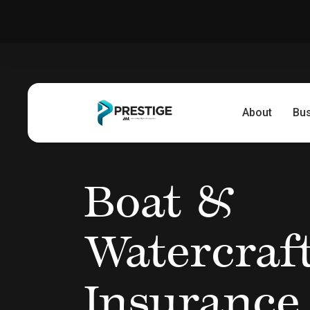
About
Bu
Boat &
Watercraf
Insurance