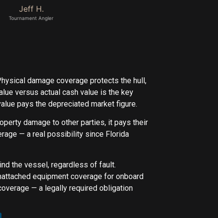
Jeff H.
Tournament Angler
Physical damage coverage protects the hull,
value versus actual cash value is the key
value pays the depreciated market figure.
property damage to other parties, it pays their
age — a real possibility since Florida
d the vessel, regardless of fault.
unattached equipment coverage for onboard
coverage — a legally required obligation