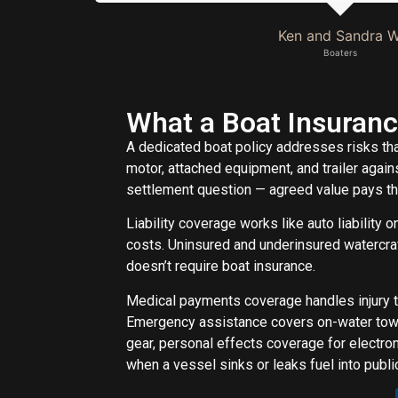
Ken and Sandra W
Boaters
What a Boat Insuranc
A dedicated boat policy addresses risks tha
motor, attached equipment, and trailer agains
settlement question — agreed value pays the
Liability coverage works like auto liability o
costs. Uninsured and underinsured watercraf
doesn’t require boat insurance.
Medical payments coverage handles injury t
Emergency assistance covers on-water towi
gear, personal effects coverage for electro
when a vessel sinks or leaks fuel into publ