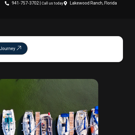
941-757-3702 |
Lakewood Ranch, Florida
Call us today
 Journey