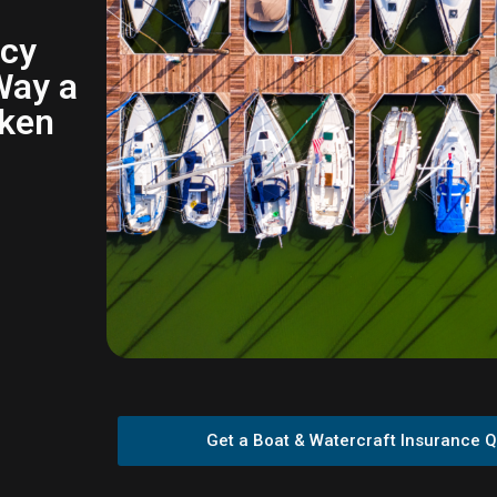
icy
Way a
oken
Get a Boat & Watercraft Insurance 