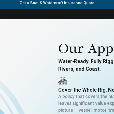
Get a Boat & Watercraft Insurance Quote
Our App
Water-Ready. Fully Rigge
Rivers, and Coast.
Cover the Whole Rig, No
A policy that covers the hul
leaves significant value e
picture — vessel, motor, t