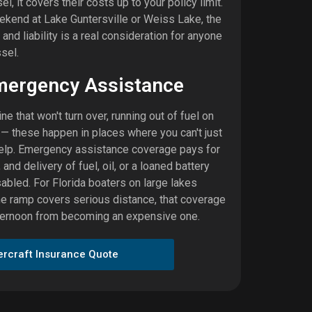
, it covers their costs up to your policy limit.
end at Lake Guntersville or Weiss Lake, the
nd liability is a real consideration for anyone
sel.
mergency Assistance
ne that won't turn over, running out of fuel on
e — these happen in places where you can't just
 help. Emergency assistance coverage pays for
 and delivery of fuel, oil, or a loaned battery
abled. For Florida boaters on large lakes
he ramp covers serious distance, that coverage
fternoon from becoming an expensive one.
ercraft Insurance Quote