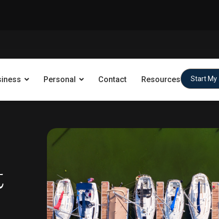
siness
Personal
Contact
Resources
Start My
t