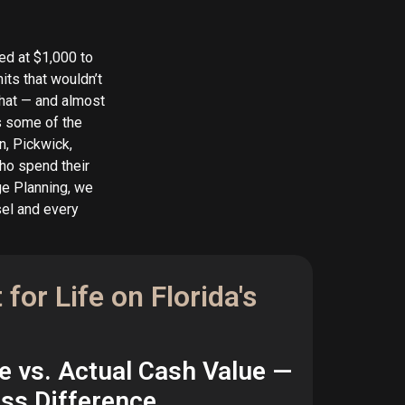
ed at $1,000 to
its that wouldn’t
that — and almost
as some of the
n, Pickwick,
ho spend their
ge Planning, we
sel and every
for Life on Florida's
e vs. Actual Cash Value —
oss Difference