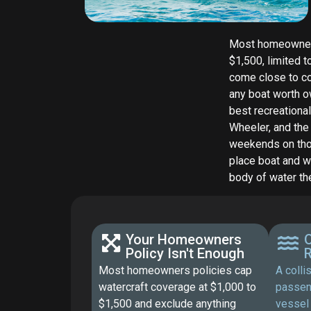
Most homeowners 
$1,500, limited t
come close to co
any boat worth o
best recreational
Wheeler, and the
weekends on thos
place boat and w
body of water the
Your Homeowners
O
Policy Isn't Enough
R
Most homeowners policies cap
A colli
watercraft coverage at $1,000 to
passen
$1,500 and exclude anything
vessel 