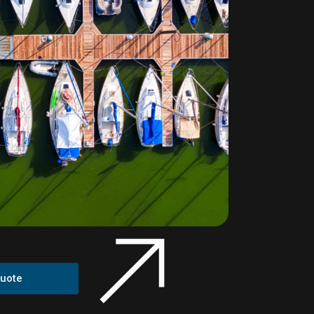
Quote