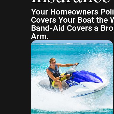
Your Homeowners Pol
Covers Your Boat the 
Band-Aid Covers a Br
Arm.