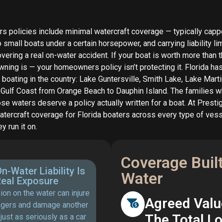
policies include minimal watercraft coverage — typically capp
o small boats under a certain horsepower, and carrying liability lim
vering a real on-water accident. If your boat is worth more than 
wning is — your homeowners policy isn’t protecting it. Florida h
 boating in the country: Lake Guntersville, Smith Lake, Lake Marti
 Gulf Coast from Orange Beach to Dauphin Island. The families w
e waters deserve a policy actually written for a boat. At Presti
atercraft coverage for Florida boaters across every type of ves
y run it on.
Coverage Built 
n-Water Liability Is
Water
eal Exposure
sion on the water can injure
Agreed Valu
gers and damage another
The Total L
just as seriously as a car