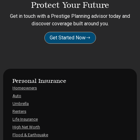
Protect Your Future
Get in touch with a Prestige Planning advisor today and
discover coverage built around you.
Get Started Now
Personal Insurance
Homeowners
Auto
Umbrella
Renters
Life Insurance
High Net Worth
Flood & Earthquake