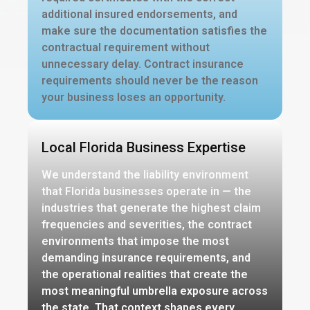
additional insured endorsements, and
make sure the documentation satisfies the
contractual requirement without
unnecessary delay. Contract insurance
requirements should never be the reason
your business loses an opportunity.
Local Florida Business Expertise
We understand the liability environment
that Florida businesses operate in — the
industries that generate the highest claim
frequencies and severities, the contract
environments that impose the most
demanding insurance requirements, and
the operational realities that create the
most meaningful umbrella exposure across
the state. That context shapes every