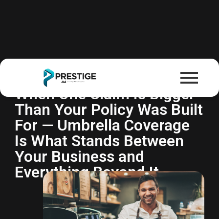
Commercial Umbrella
Insurance
When One Claim Is Bigger
Than Your Policy Was Built
For — Umbrella Coverage
Is What Stands Between
Your Business and
Everything Beyond It.