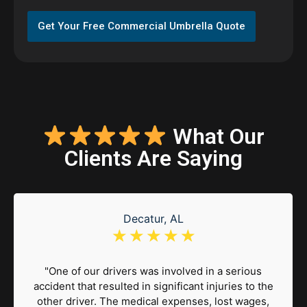
Get Your Free Commercial Umbrella Quote
What Our
Clients Are Saying
Decatur, AL
☆
☆
☆
☆
☆
"One of our drivers was involved in a serious
accident that resulted in significant injuries to the
other driver. The medical expenses, lost wages,