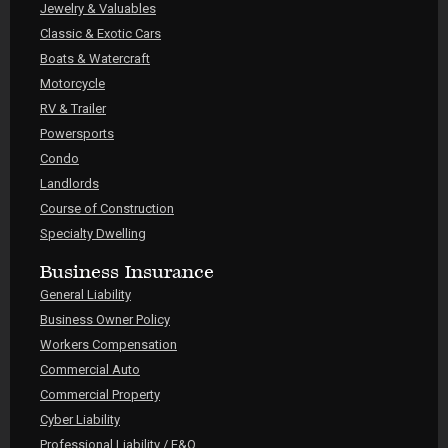
Jewelry & Valuables
Classic & Exotic Cars
Boats & Watercraft
Motorcycle
RV & Trailer
Powersports
Condo
Landlords
Course of Construction
Specialty Dwelling
Business Insurance
General Liability
Business Owner Policy
Workers Compensation
Commercial Auto
Commercial Property
Cyber Liability
Professional Liability / E&O