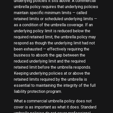
underlying policies it sits above. A commercial
umbrella policy requires that underlying policies
maintain specific minimum limits — called
retained limits or scheduled underlying limits —
as a condition of the umbrella coverage. If an
underlying policy limit is reduced below the
required retained limit, the umbrella policy may
respond as though the underlying limit had not
been exhausted — effectively requiring the
business to absorb the gap between the
reduced underlying limit and the required
retained limit before the umbrella responds.
Keeping underlying policies at or above the
retained limits required by the umbrella is
essential to maintaining the integrity of the full
liability protection program.
What a commercial umbrella policy does not
cover is as important as what it does. Standard