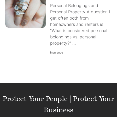
Personal Belongings and
Personal Property A question I
get often both from
homeowners and renters is
“What is considered personal
belongings vs. personal
property?” …
Insurance
Protect Your People | Protect Your
Business