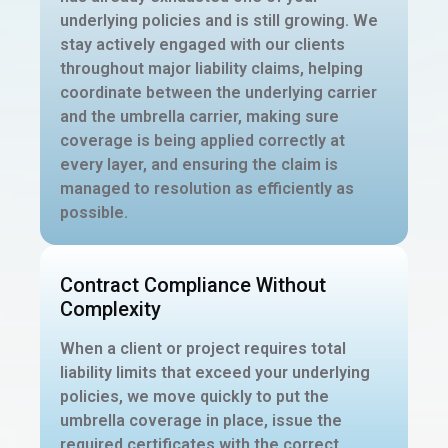
underlying policies and is still growing. We
stay actively engaged with our clients
throughout major liability claims, helping
coordinate between the underlying carrier
and the umbrella carrier, making sure
coverage is being applied correctly at
every layer, and ensuring the claim is
managed to resolution as efficiently as
possible.
Contract Compliance Without
Complexity
When a client or project requires total
liability limits that exceed your underlying
policies, we move quickly to put the
umbrella coverage in place, issue the
required certificates with the correct