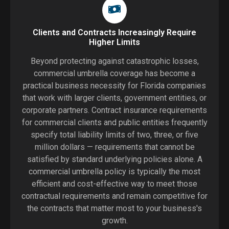
Clients and Contracts Increasingly Require
Higher Limits
Beyond protecting against catastrophic losses,
commercial umbrella coverage has become a
practical business necessity for Florida companies
that work with larger clients, government entities, or
corporate partners. Contract insurance requirements
for commercial clients and public entities frequently
specify total liability limits of two, three, or five
million dollars — requirements that cannot be
satisfied by standard underlying policies alone. A
commercial umbrella policy is typically the most
efficient and cost-effective way to meet those
contractual requirements and remain competitive for
the contracts that matter most to your business's
growth.