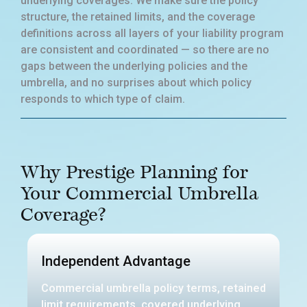
underlying coverages. We make sure the policy
structure, the retained limits, and the coverage
definitions across all layers of your liability program
are consistent and coordinated — so there are no
gaps between the underlying policies and the
umbrella, and no surprises about which policy
responds to which type of claim.
Why Prestige Planning for
Your Commercial Umbrella
Coverage?
Independent Advantage
Commercial umbrella policy terms, retained
limit requirements, covered underlying