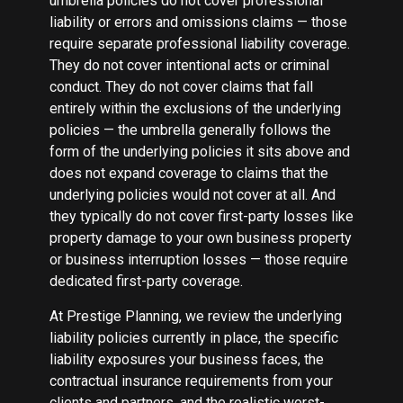
umbrella policies do not cover professional
liability or errors and omissions claims — those
require separate professional liability coverage.
They do not cover intentional acts or criminal
conduct. They do not cover claims that fall
entirely within the exclusions of the underlying
policies — the umbrella generally follows the
form of the underlying policies it sits above and
does not expand coverage to claims that the
underlying policies would not cover at all. And
they typically do not cover first-party losses like
property damage to your own business property
or business interruption losses — those require
dedicated first-party coverage.
At Prestige Planning, we review the underlying
liability policies currently in place, the specific
liability exposures your business faces, the
contractual insurance requirements from your
clients and partners, and the realistic worst-