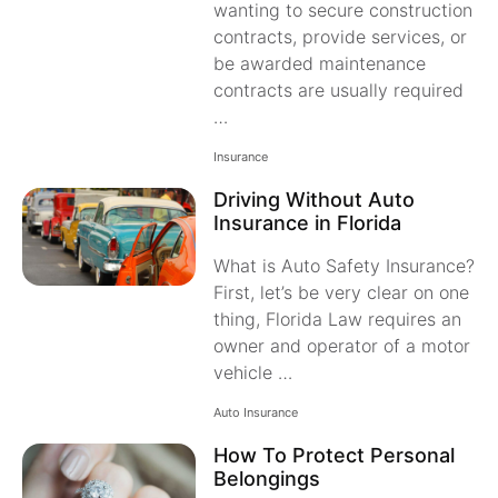
wanting to secure construction
contracts, provide services, or
be awarded maintenance
contracts are usually required
…
Insurance
Driving Without Auto
Insurance in Florida
What is Auto Safety Insurance?
First, let’s be very clear on one
thing, Florida Law requires an
owner and operator of a motor
vehicle …
Auto Insurance
How To Protect Personal
Belongings