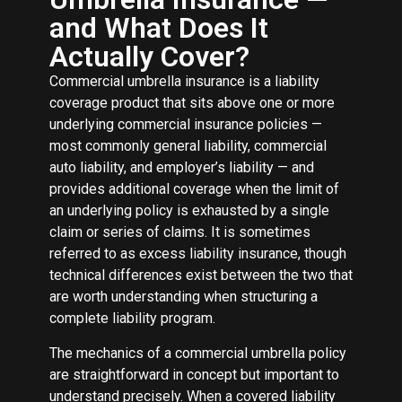
and What Does It
Actually Cover?
Commercial umbrella insurance is a liability
coverage product that sits above one or more
underlying commercial insurance policies —
most commonly general liability, commercial
auto liability, and employer’s liability — and
provides additional coverage when the limit of
an underlying policy is exhausted by a single
claim or series of claims. It is sometimes
referred to as excess liability insurance, though
technical differences exist between the two that
are worth understanding when structuring a
complete liability program.
The mechanics of a commercial umbrella policy
are straightforward in concept but important to
understand precisely. When a covered liability