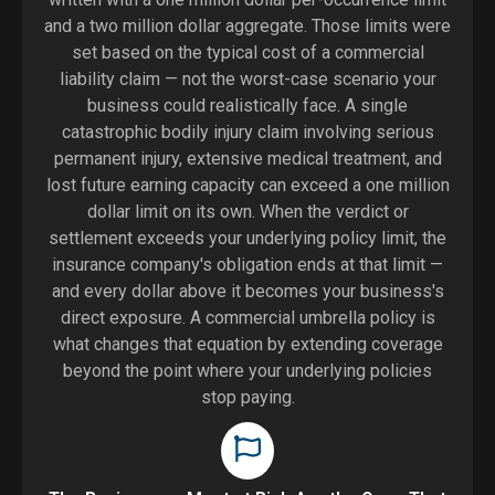
and a two million dollar aggregate. Those limits were
set based on the typical cost of a commercial
liability claim — not the worst-case scenario your
business could realistically face. A single
catastrophic bodily injury claim involving serious
permanent injury, extensive medical treatment, and
lost future earning capacity can exceed a one million
dollar limit on its own. When the verdict or
settlement exceeds your underlying policy limit, the
insurance company's obligation ends at that limit —
and every dollar above it becomes your business's
direct exposure. A commercial umbrella policy is
what changes that equation by extending coverage
beyond the point where your underlying policies
stop paying.