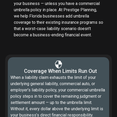
your business — unless you have a commercial
umbrella policy in place. At Prestige Planning,
we help Florida businesses add umbrella
coverage to their existing insurance programs so
that a worst-case liability scenario doesn’t
become a business-ending financial event.
Coverage When Limits Run Out
When a liability claim exhausts the limit of your
underlying general liability, commercial auto, or
employer’s liability policy, your commercial umbrella
policy steps in to cover the remaining judgment or
settlement amount — up to the umbrella limit.
Without it, every dollar above the underlying limit is
your business’s direct financial responsibility.