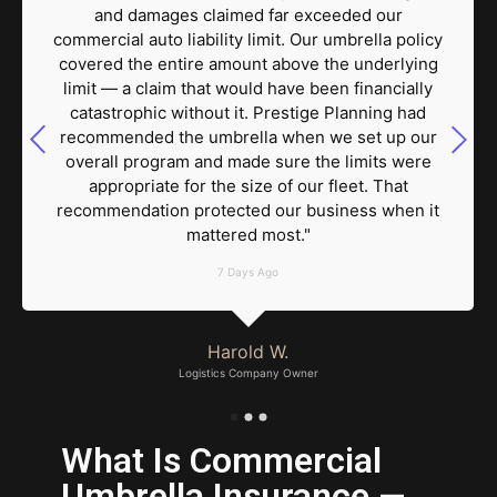
and damages claimed far exceeded our
commercial auto liability limit. Our umbrella policy
covered the entire amount above the underlying
limit — a claim that would have been financially
catastrophic without it. Prestige Planning had
recommended the umbrella when we set up our
overall program and made sure the limits were
appropriate for the size of our fleet. That
recommendation protected our business when it
mattered most."
7 Days Ago
Harold W.
Logistics Company Owner
What Is Commercial
Umbrella Insurance —