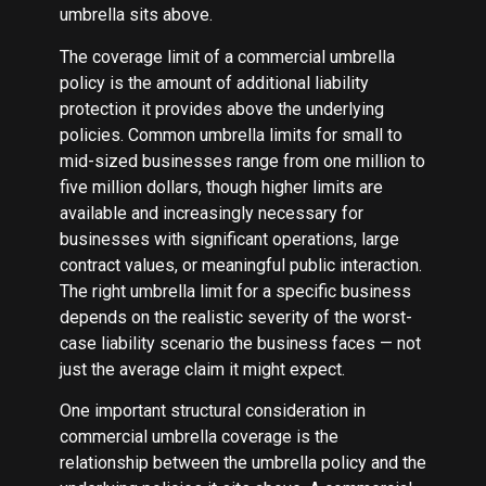
umbrella sits above.
The coverage limit of a commercial umbrella
policy is the amount of additional liability
protection it provides above the underlying
policies. Common umbrella limits for small to
mid-sized businesses range from one million to
five million dollars, though higher limits are
available and increasingly necessary for
businesses with significant operations, large
contract values, or meaningful public interaction.
The right umbrella limit for a specific business
depends on the realistic severity of the worst-
case liability scenario the business faces — not
just the average claim it might expect.
One important structural consideration in
commercial umbrella coverage is the
relationship between the umbrella policy and the