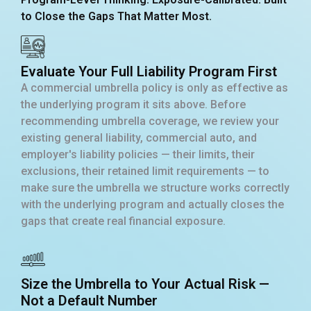
to Close the Gaps That Matter Most.
Evaluate Your Full Liability Program First
A commercial umbrella policy is only as effective as
the underlying program it sits above. Before
recommending umbrella coverage, we review your
existing general liability, commercial auto, and
employer's liability policies — their limits, their
exclusions, their retained limit requirements — to
make sure the umbrella we structure works correctly
with the underlying program and actually closes the
gaps that create real financial exposure.
Size the Umbrella to Your Actual Risk —
Not a Default Number