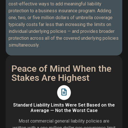
cost-effective ways to add meaningful liability
protection to a business insurance program. Adding
one, two, or five million dollars of umbrella coverage
typically costs far less than increasing the limits on
individual underlying policies — and provides broader
protection across all of the covered underlying policies
simultaneously.
Peace of Mind When the
Stakes Are Highest
Standard Liability Limits Were Set Based on the
Average — Not the Worst Case
Most commercial general liability policies are
written with a one million dollar per-occurrence limit