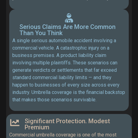
Serious Claims Are More Common
Than You Think
A single serious automobile accident involving a
commercial vehicle. A catastrophic injury on a
business premises. A product liability claim
involving multiple plaintiffs. These scenarios can
generate verdicts or settlements that far exceed
standard commercial liability limits — and they
happen to businesses of every size across every
industry. Umbrella coverage is the financial backstop
that makes those scenarios survivable.
Significant Protection. Modest
Premium
Commercial umbrella coverage is one of the most