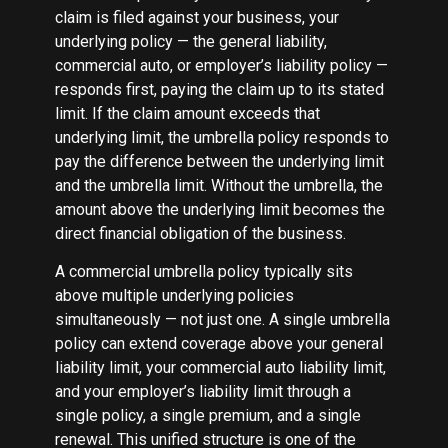
claim is filed against your business, your
underlying policy — the general liability,
commercial auto, or employer’s liability policy —
responds first, paying the claim up to its stated
limit. If the claim amount exceeds that
underlying limit, the umbrella policy responds to
pay the difference between the underlying limit
and the umbrella limit. Without the umbrella, the
amount above the underlying limit becomes the
direct financial obligation of the business.
A commercial umbrella policy typically sits
above multiple underlying policies
simultaneously — not just one. A single umbrella
policy can extend coverage above your general
liability limit, your commercial auto liability limit,
and your employer’s liability limit through a
single policy, a single premium, and a single
renewal. This unified structure is one of the