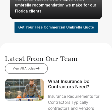
umbrella recommendation we make for our
Florida clients.
Get Your Free Commercial Umbrella Quote
Latest From Our Team
View All Articles
What Insurance Do
Contractors Need?
Insurance Requirements for
Contractors Typically
contractors and vendors