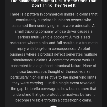
The Businesses Most at Risk Are the Ones That
Don't Think They Need It
There is a pattern in commercial umbrella claims that
consistently surprises business owners who
assumed their underlying limits were adequate. A
small trucking company whose driver causes a
serious multi-vehicle accident. A mid-sized
restaurant where a slip-and-fall results in a traumatic
injury with long-term consequences. A retail
business where a product defect generates multiple
simultaneous claims. A contractor whose work is
connected to a significant structural failure. None of
these businesses thought of themselves as
particularly high-risk relative to the underlying limits
they were carrying — until a single event revealed
the gap. Umbrella coverage is how businesses that
understand that gap protect themselves before it
becomes visible through a catastrophic claim.