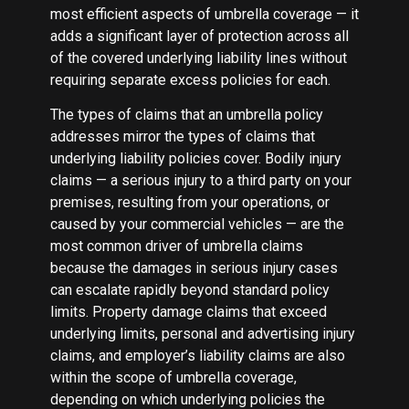
most efficient aspects of umbrella coverage — it
adds a significant layer of protection across all
of the covered underlying liability lines without
requiring separate excess policies for each.
The types of claims that an umbrella policy
addresses mirror the types of claims that
underlying liability policies cover. Bodily injury
claims — a serious injury to a third party on your
premises, resulting from your operations, or
caused by your commercial vehicles — are the
most common driver of umbrella claims
because the damages in serious injury cases
can escalate rapidly beyond standard policy
limits. Property damage claims that exceed
underlying limits, personal and advertising injury
claims, and employer’s liability claims are also
within the scope of umbrella coverage,
depending on which underlying policies the