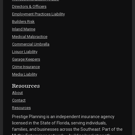
Directors & Officers
Employment Practices Liability
Builders Risk
Inland Marine
Medical Malpractice
Commercial Umbrella
Liquor Liability
Garage Keepers
Crime Insurance
Media Liability
Resources
About
Contact
Resources
Prestige Planning is an independent insurance agency
licensed in the State of Florida, serving individuals,
families, and businesses across the Southeast. Part of the