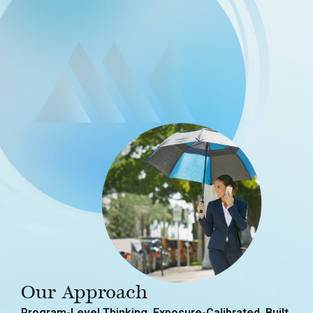
Our Approach
Program-Level Thinking. Exposure-Calibrated. Built