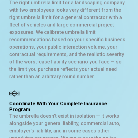
The right umbrella limit for a landscaping company
with two employees looks very different from the
right umbrella limit for a general contractor with a
fleet of vehicles and large commercial project
exposures. We calibrate umbrella limit
recommendations based on your specific business
operations, your public interaction volume, your
contractual requirements, and the realistic severity
of the worst-case liability scenario you face — so
the limit you purchase reflects your actual need
rather than an arbitrary round number.
Coordinate With Your Complete Insurance
Program
The umbrella doesn't exist in isolation — it works
alongside your general liability, commercial auto,
employer's liability, and in some cases other