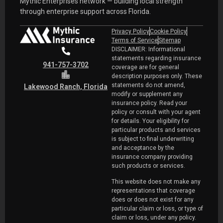
Mythic Enterprises network — building local strength
through enterprise support across Florida.
Privacy Policy
Cookie Policy
Terms of Service
Sitemap
DISCLAIMER: Informational
statements regarding insurance
941-757-3702
coverage are for general
description purposes only. These
statements do not amend,
Lakewood Ranch, Florida
modify or supplement any
insurance policy. Read your
policy or consult with your agent
for details. Your eligibility for
particular products and services
is subject to final underwriting
and acceptance by the
insurance company providing
such products or services.
This website does not make any
representations that coverage
does or does not exist for any
particular claim or loss, or type of
claim or loss, under any policy.