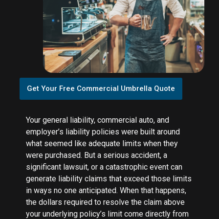
Get Your Free Commercial Umbrella Quote
Your general liability, commercial auto, and
employer’s liability policies were built around
what seemed like adequate limits when they
were purchased. But a serious accident, a
significant lawsuit, or a catastrophic event can
generate liability claims that exceed those limits
in ways no one anticipated. When that happens,
the dollars required to resolve the claim above
your underlying policy’s limit come directly from