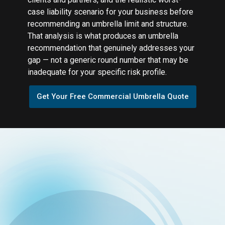
case liability scenario for your business before
recommending an umbrella limit and structure.
That analysis is what produces an umbrella
recommendation that genuinely addresses your
gap — not a generic round number that may be
inadequate for your specific risk profile.
Get Your Free Commercial Umbrella Quote