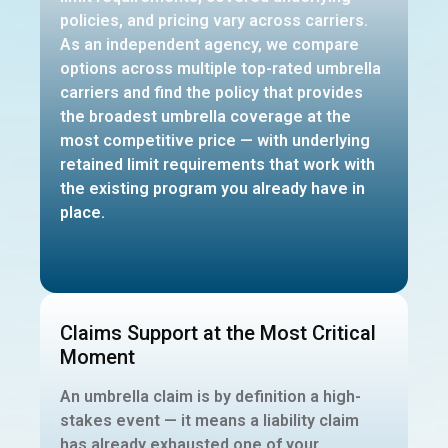
policies, and pricing vary across carriers.
As an independent agency, we compare
options across multiple top-rated umbrella
carriers and find the policy that provides
the broadest umbrella coverage at the
most competitive price — with underlying
retained limit requirements that work with
the existing program you already have in
place.
Claims Support at the Most Critical
Moment
An umbrella claim is by definition a high-
stakes event — it means a liability claim
has already exhausted one of your