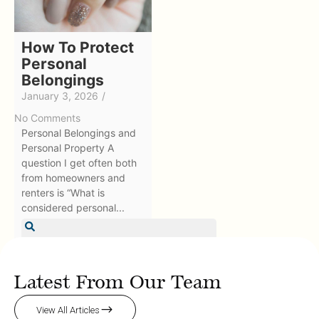
How To Protect
Personal
Belongings
January 3, 2026
/
No Comments
Personal Belongings and
Personal Property A
question I get often both
from homeowners and
renters is “What is
considered personal...
Learn More
Latest From Our Team
View All Articles