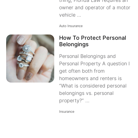
thing, Florida Law requires an
owner and operator of a motor
vehicle …
Auto Insurance
How To Protect Personal
Belongings
Personal Belongings and
Personal Property A question I
get often both from
homeowners and renters is
“What is considered personal
belongings vs. personal
property?” …
Insurance