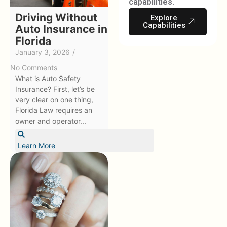
capabilities.
Driving Without
Explore
Capabilities
Auto Insurance in
Florida
January 3, 2026
/
No Comments
What is Auto Safety
Insurance? First, let’s be
very clear on one thing,
Florida Law requires an
owner and operator...
Learn More