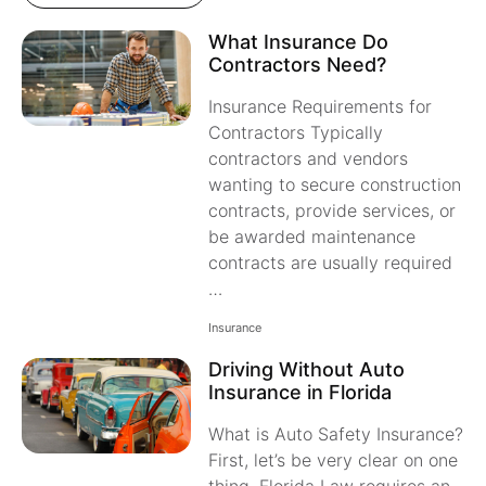
What Insurance Do
Contractors Need?
Insurance Requirements for
Contractors Typically
contractors and vendors
wanting to secure construction
contracts, provide services, or
be awarded maintenance
contracts are usually required
…
Insurance
Driving Without Auto
Insurance in Florida
What is Auto Safety Insurance?
First, let’s be very clear on one