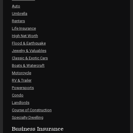
Auto
Umbrella
Renters
Life Insurance
High Net Worth
Flood & Earthquake
Jewelry & Valuables
Classic & Exotic Cars
Boats & Watercraft
Motorcycle
RV & Trailer
Powersports
Condo
Landlords
Course of Construction
Specialty Dwelling
Business Insurance