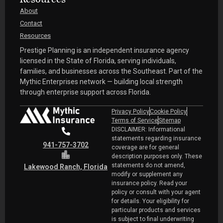
Resources
About
Contact
Resources
Prestige Planning is an independent insurance agency
licensed in the State of Florida, serving individuals,
families, and businesses across the Southeast. Part of the
Mythic Enterprises network — building local strength
through enterprise support across Florida.
Privacy Policy
Cookie Policy
Terms of Service
Sitemap
DISCLAIMER: Informational
statements regarding insurance
941-757-3702
coverage are for general
description purposes only. These
statements do not amend,
Lakewood Ranch, Florida
modify or supplement any
insurance policy. Read your
policy or consult with your agent
for details. Your eligibility for
particular products and services
is subject to final underwriting