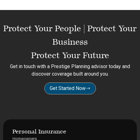
Protect Your People | Protect Your
Business
Protect Your Future
Get in touch with a Prestige Planning advisor today and
discover coverage built around you.
Get Started Now
Personal Insurance
Homeowners