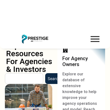
Explore Our
Resources
For Agency
For Agencies
Owners
& Investors
Explore our
Search
database of
extensive
knowledge to help
improve your
agency operations
and model. Reach