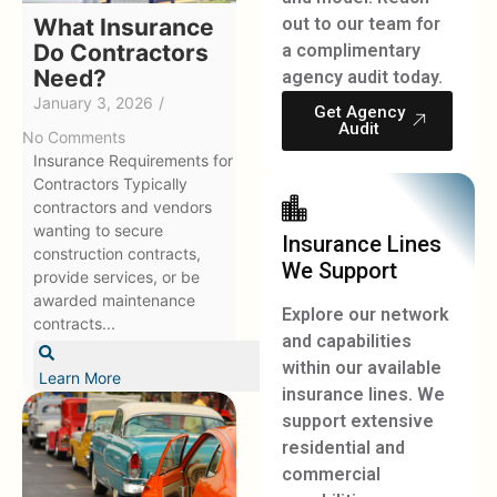
What Insurance
out to our team for
Do Contractors
a complimentary
Need?
agency audit today.
January 3, 2026
/
Get Agency
Audit
No Comments
Insurance Requirements for
Contractors Typically
contractors and vendors
wanting to secure
Insurance Lines
construction contracts,
We Support
provide services, or be
awarded maintenance
Explore our network
contracts...
and capabilities
within our available
Learn More
insurance lines. We
support extensive
residential and
commercial