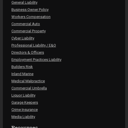
General Liability
Business Owner Policy
Workers Compensation
Commercial Auto
Commercial Property
Cyber Liability
Professional Liability / E&O
Directors & Officers
Employment Practices Liability
Builders Risk
Inland Marine
Medical Malpractice
Commercial Umbrella
Liquor Liability
Garage Keepers
Crime Insurance
Media Liability