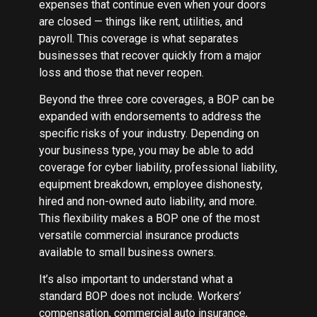
expenses that continue even when your doors
are closed — things like rent, utilities, and
payroll. This coverage is what separates
businesses that recover quickly from a major
loss and those that never reopen.
Beyond the three core coverages, a BOP can be
expanded with endorsements to address the
specific risks of your industry. Depending on
your business type, you may be able to add
coverage for cyber liability, professional liability,
equipment breakdown, employee dishonesty,
hired and non-owned auto liability, and more.
This flexibility makes a BOP one of the most
versatile commercial insurance products
available to small business owners.
It’s also important to understand what a
standard BOP does not include. Workers’
compensation, commercial auto insurance,