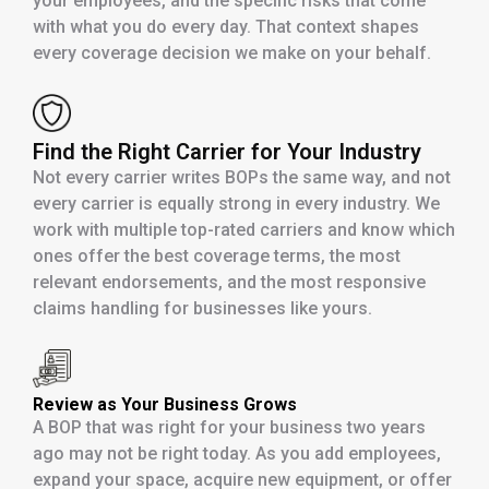
your employees, and the specific risks that come
with what you do every day. That context shapes
every coverage decision we make on your behalf.
Find the Right Carrier for Your Industry
Not every carrier writes BOPs the same way, and not
every carrier is equally strong in every industry. We
work with multiple top-rated carriers and know which
ones offer the best coverage terms, the most
relevant endorsements, and the most responsive
claims handling for businesses like yours.
Review as Your Business Grows
A BOP that was right for your business two years
ago may not be right today. As you add employees,
expand your space, acquire new equipment, or offer