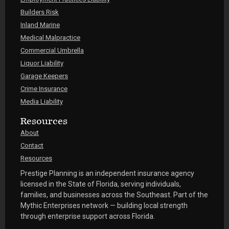
Builders Risk
Inland Marine
Medical Malpractice
Commercial Umbrella
Liquor Liability
Garage Keepers
Crime Insurance
Media Liability
Resources
About
Contact
Resources
Prestige Planning is an independent insurance agency
licensed in the State of Florida, serving individuals,
families, and businesses across the Southeast. Part of the
Mythic Enterprises network — building local strength
through enterprise support across Florida.