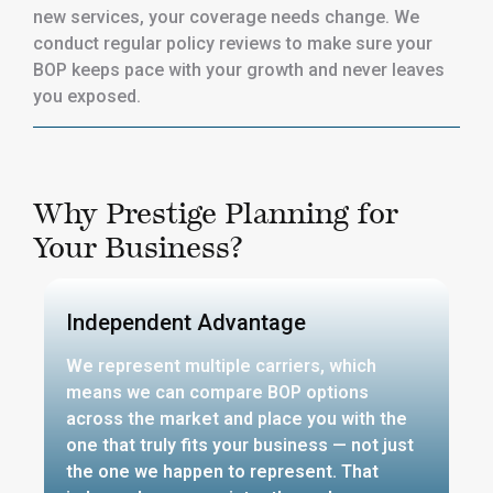
new services, your coverage needs change. We
conduct regular policy reviews to make sure your
BOP keeps pace with your growth and never leaves
you exposed.
Why Prestige Planning for
Your Business?
Independent Advantage
We represent multiple carriers, which
means we can compare BOP options
across the market and place you with the
one that truly fits your business — not just
the one we happen to represent. That