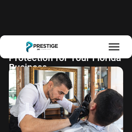
Business Owners Policy
One Policy. Complete
Protection for Your Florida
Business.