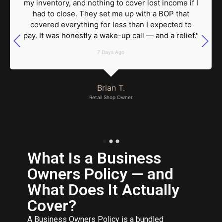
my inventory, and nothing to cover lost income if I
had to close. They set me up with a BOP that
covered everything for less than I expected to
pay. It was honestly a wake-up call — and a relief."
7 Days Ago
Brian T.
Retail Shop Owner
What Is a Business
Owners Policy — and
What Does It Actually
Cover?
A Business Owners Policy is a bundled