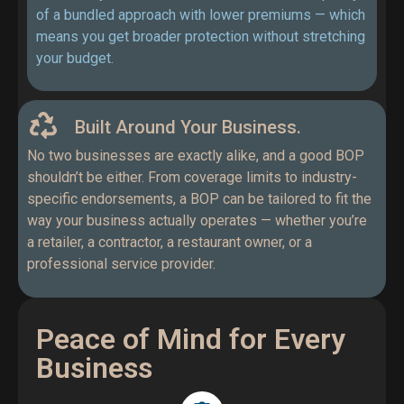
of a bundled approach with lower premiums — which
means you get broader protection without stretching
your budget.
Built Around Your Business.
No two businesses are exactly alike, and a good BOP
shouldn’t be either. From coverage limits to industry-
specific endorsements, a BOP can be tailored to fit the
way your business actually operates — whether you’re
a retailer, a contractor, a restaurant owner, or a
professional service provider.
Peace of Mind for Every
Business