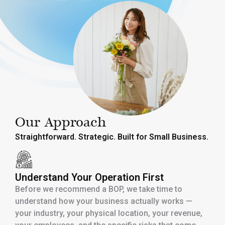
Our Approach
Straightforward. Strategic. Built for Small Business.
Understand Your Operation First
Before we recommend a BOP, we take time to
understand how your business actually works —
your industry, your physical location, your revenue,