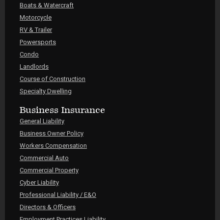
Boats & Watercraft
Motorcycle
RV & Trailer
Powersports
Condo
Landlords
Course of Construction
Specialty Dwelling
Business Insurance
General Liability
Business Owner Policy
Workers Compensation
Commercial Auto
Commercial Property
Cyber Liability
Professional Liability / E&O
Directors & Officers
Employment Practices Liability