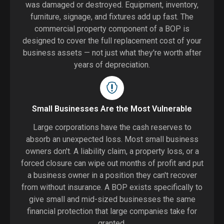
was damaged or destroyed. Equipment, inventory,
furniture, signage, and fixtures add up fast. The
commercial property component of a BOP is
designed to cover the full replacement cost of your
business assets — not just what they're worth after
years of depreciation.
Small Businesses Are the Most Vulnerable
Large corporations have the cash reserves to
absorb an unexpected loss. Most small business
owners don't. A liability claim, a property loss, or a
forced closure can wipe out months of profit and put
a business owner in a position they can't recover
from without insurance. A BOP exists specifically to
give small and mid-sized businesses the same
financial protection that large companies take for
granted.