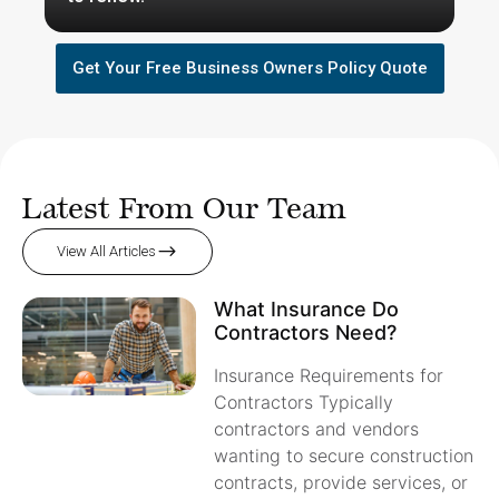
Get Your Free Business Owners Policy Quote
Latest From Our Team
View All Articles
What Insurance Do
Contractors Need?
Insurance Requirements for
Contractors Typically
contractors and vendors
wanting to secure construction
contracts, provide services, or