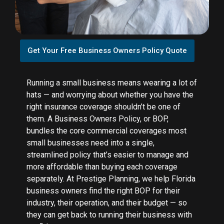
Get Your Free Business Owners Policy Quote
Running a small business means wearing a lot of
hats — and worrying about whether you have the
right insurance coverage shouldn’t be one of
them. A Business Owners Policy, or BOP,
bundles the core commercial coverages most
small businesses need into a single,
streamlined policy that’s easier to manage and
more affordable than buying each coverage
separately. At Prestige Planning, we help Florida
business owners find the right BOP for their
industry, their operation, and their budget — so
they can get back to running their business with