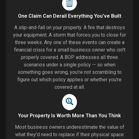
One Claim Can Derail Everything You've Built
A slip-and-fall on your property. A fire that destroys
your equipment. A storm that forces you to close for
three weeks. Any one of these events can create a
financial crisis for a small business owner who isn't
properly covered. A BOP addresses all three
scenarios under a single policy — so when
something goes wrong, you're not scrambling to
figure out which policy applies or whether you're
covered at all.
Your Property Is Worth More Than You Think
Most business owners underestimate the value of
what they'd need to replace if their physical space