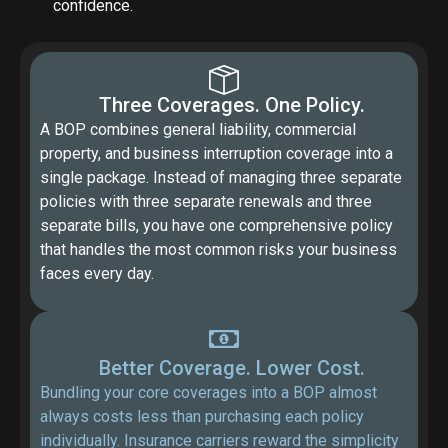
confidence.
Three Coverages. One Policy.
A BOP combines general liability, commercial
property, and business interruption coverage into a
single package. Instead of managing three separate
policies with three separate renewals and three
separate bills, you have one comprehensive policy
that handles the most common risks your business
faces every day.
Better Coverage. Lower Cost.
Bundling your core coverages into a BOP almost
always costs less than purchasing each policy
individually. Insurance carriers reward the simplicity