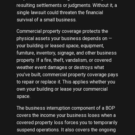
resulting settlements or judgments. Without it, a
single lawsuit could threaten the financial
survival of a small business.
Commercial property coverage protects the
physical assets your business depends on —
your building or leased space, equipment,
furniture, inventory, signage, and other business
property. If a fire, theft, vandalism, or covered
weather event damages or destroys what
you’ve built, commercial property coverage pays
to repair or replace it. This applies whether you
own your building or lease your commercial
space.
The business interruption component of a BOP
covers the income your business loses when a
covered property loss forces you to temporarily
suspend operations. It also covers the ongoing