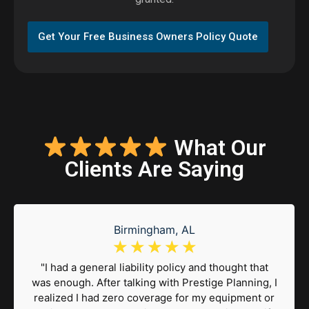
Get Your Free Business Owners Policy Quote
What Our
Clients Are Saying
Birmingham, AL
☆
☆
☆
☆
☆
"I had a general liability policy and thought that
was enough. After talking with Prestige Planning, I
realized I had zero coverage for my equipment or