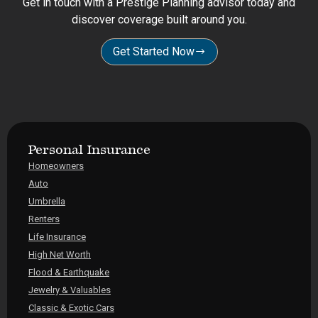
Get in touch with a Prestige Planning advisor today and
discover coverage built around you.
Get Started Now
Personal Insurance
Homeowners
Auto
Umbrella
Renters
Life Insurance
High Net Worth
Flood & Earthquake
Jewelry & Valuables
Classic & Exotic Cars