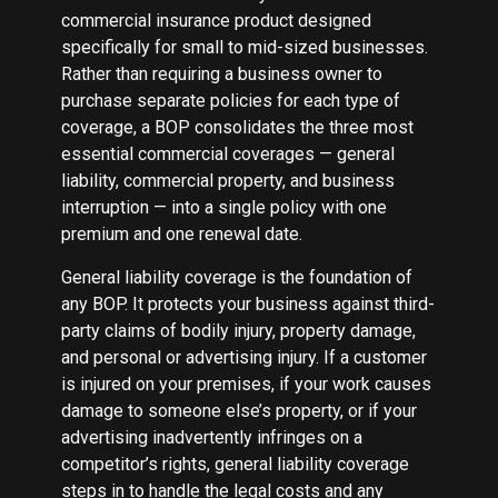
commercial insurance product designed
specifically for small to mid-sized businesses.
Rather than requiring a business owner to
purchase separate policies for each type of
coverage, a BOP consolidates the three most
essential commercial coverages — general
liability, commercial property, and business
interruption — into a single policy with one
premium and one renewal date.
General liability coverage is the foundation of
any BOP. It protects your business against third-
party claims of bodily injury, property damage,
and personal or advertising injury. If a customer
is injured on your premises, if your work causes
damage to someone else’s property, or if your
advertising inadvertently infringes on a
competitor’s rights, general liability coverage
steps in to handle the legal costs and any