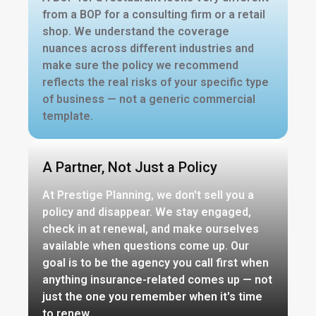
from a BOP for a consulting firm or a retail
shop. We understand the coverage
nuances across different industries and
make sure the policy we recommend
reflects the real risks of your specific type
of business — not a generic commercial
template.
A Partner, Not Just a Policy
At Prestige Planning, we don't sell you a
policy and disappear. We stay engaged,
check in at renewal, and make ourselves
available when questions come up. Our
goal is to be the agency you call first when
anything insurance-related comes up — not
just the one you remember when it's time
to renew.