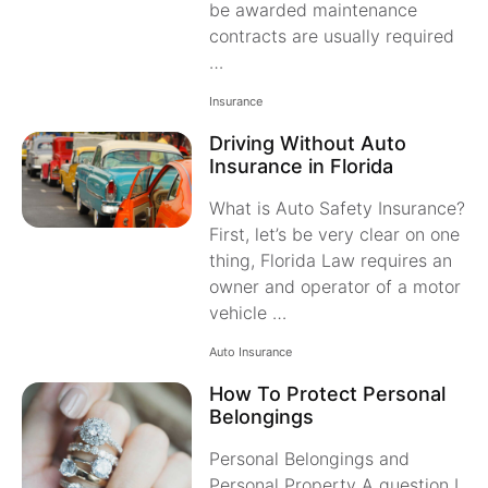
be awarded maintenance
contracts are usually required
…
Insurance
Driving Without Auto
Insurance in Florida
What is Auto Safety Insurance?
First, let’s be very clear on one
thing, Florida Law requires an
owner and operator of a motor
vehicle …
Auto Insurance
How To Protect Personal
Belongings
Personal Belongings and
Personal Property A question I