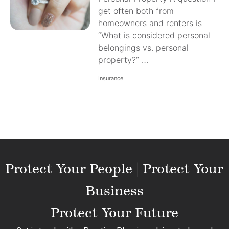
get often both from
homeowners and renters is
“What is considered personal
belongings vs. personal
property?” …
Insurance
Protect Your People | Protect Your
Business
Protect Your Future