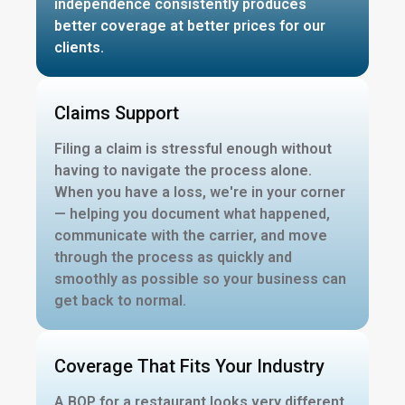
independence consistently produces
better coverage at better prices for our
clients.
Claims Support
Filing a claim is stressful enough without
having to navigate the process alone.
When you have a loss, we're in your corner
— helping you document what happened,
communicate with the carrier, and move
through the process as quickly and
smoothly as possible so your business can
get back to normal.
Coverage That Fits Your Industry
A BOP for a restaurant looks very different