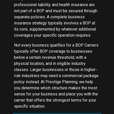
professional liability, and health insurance are
not part of a BOP and must be secured through
separate policies. A complete business
insurance strategy typically involves a BOP at
its core, supplemented by whatever additional
coverages your specific operation requires.
Not every business qualifies for a BOP. Carriers
typically offer BOP coverage to businesses
below a certain revenue threshold, with a
physical location, and in eligible industry
classes. Larger businesses or those in higher-
risk industries may need a commercial package
policy instead. At Prestige Planning, we help
you determine which structure makes the most
sense for your business and place you with the
carrier that offers the strongest terms for your
specific situation.