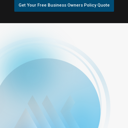
Get Your Free Business Owners Policy Quote