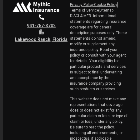
Privacy Policy
Cookie Policy
Terms of Service
Sitemap
DISCLAIMER: Informational
statements regarding insurance
941-757-3702
coverage are for general
description purposes only. These
statements do not amend,
Lakewood Ranch, Florida
modify or supplement any
insurance policy. Read your
policy or consult with your agent
for details. Your eligibility for
particular products and services
is subject to final underwriting
and acceptance by the
insurance company providing
such products or services.
This website does not make any
representations that coverage
does or does not exist for any
particular claim or loss, or type of
claim or loss, under any policy.
Be sure to read the policy,
including all endorsements, or
prospectus, if applicable.