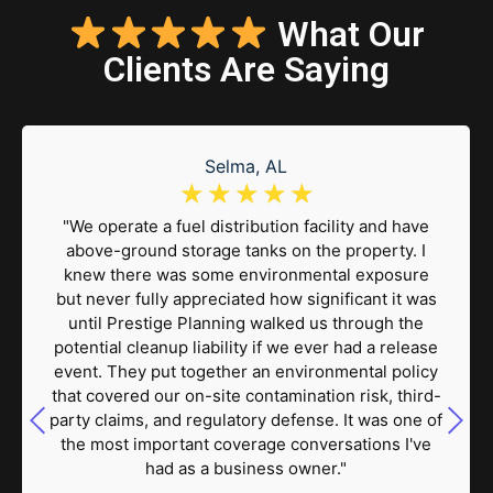
What Our
Clients Are Saying
Selma, AL
☆
☆
☆
☆
☆
"We operate a fuel distribution facility and have
above-ground storage tanks on the property. I
knew there was some environmental exposure
but never fully appreciated how significant it was
until Prestige Planning walked us through the
potential cleanup liability if we ever had a release
event. They put together an environmental policy
that covered our on-site contamination risk, third-
party claims, and regulatory defense. It was one of
the most important coverage conversations I've
had as a business owner."