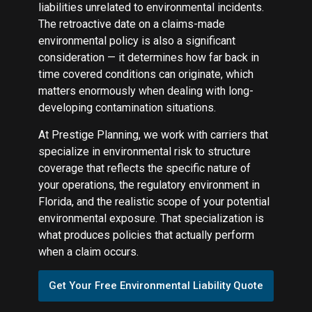
liabilities unrelated to environmental incidents.
The retroactive date on a claims-made
environmental policy is also a significant
consideration — it determines how far back in
time covered conditions can originate, which
matters enormously when dealing with long-
developing contamination situations.
At Prestige Planning, we work with carriers that
specialize in environmental risk to structure
coverage that reflects the specific nature of
your operations, the regulatory environment in
Florida, and the realistic scope of your potential
environmental exposure. That specialization is
what produces policies that actually perform
when a claim occurs.
Get Your Free Environmental Liability Quote