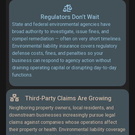
Regulators Don't Wait
State and federal environmental agencies have
broad authority to investigate, issue fines, and
compel remediation — often on very short timelines.
Environmental liability insurance covers regulatory
defense costs, fines, and penalties so your
business can respond to agency action without
draining operating capital or disrupting day-to-day
functions.
Third-Party Claims Are Growing
Neighboring property owners, local residents, and
downstream businesses increasingly pursue legal
claims against companies whose operations affect
their property or health. Environmental liability coverage