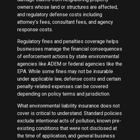
owners whose land or structures are affected,
and regulatory defense costs including
attorney’s fees, consultant fees, and agency
response costs.
Regulatory fines and penalties coverage helps
businesses manage the financial consequences
of enforcement actions by state environmental
agencies like ADEM or federal agencies like the
EPA. While some fines may not be insurable
under applicable law, defense costs and certain
penalty-related expenses can be covered
depending on policy terms and jurisdiction.
What environmental liability insurance does not
cover is critical to understand. Standard policies
exclude intentional acts of pollution, known pre-
existing conditions that were not disclosed at
the time of application, and general business