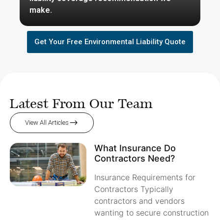
make.
Get Your Free Environmental Liability Quote
Latest From Our Team
View All Articles
What Insurance Do
Contractors Need?
Insurance Requirements for
Contractors Typically
contractors and vendors
wanting to secure construction