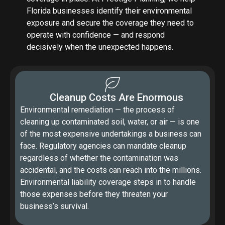
Florida businesses identify their environmental
exposure and secure the coverage they need to
operate with confidence — and respond
decisively when the unexpected happens.
Cleanup Costs Are Enormous
Environmental remediation — the process of
cleaning up contaminated soil, water, or air — is one
of the most expensive undertakings a business can
face. Regulatory agencies can mandate cleanup
regardless of whether the contamination was
accidental, and the costs can reach into the millions.
Environmental liability coverage steps in to handle
those expenses before they threaten your
business’s survival.