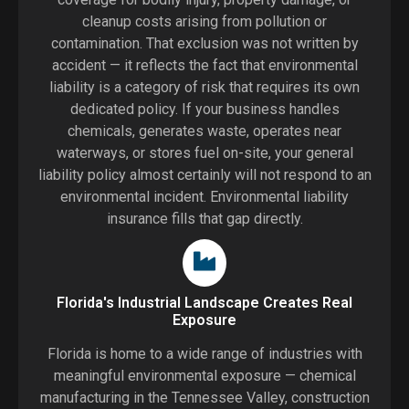
cleanup costs arising from pollution or
contamination. That exclusion was not written by
accident — it reflects the fact that environmental
liability is a category of risk that requires its own
dedicated policy. If your business handles
chemicals, generates waste, operates near
waterways, or stores fuel on-site, your general
liability policy almost certainly will not respond to an
environmental incident. Environmental liability
insurance fills that gap directly.
Florida's Industrial Landscape Creates Real
Exposure
Florida is home to a wide range of industries with
meaningful environmental exposure — chemical
manufacturing in the Tennessee Valley, construction