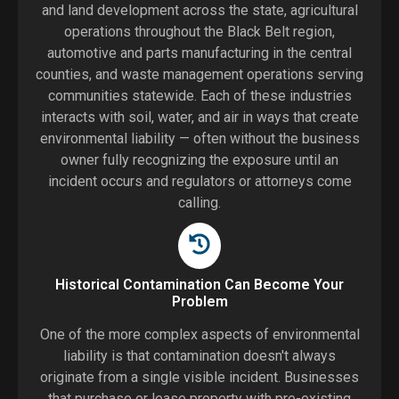
and land development across the state, agricultural
operations throughout the Black Belt region,
automotive and parts manufacturing in the central
counties, and waste management operations serving
communities statewide. Each of these industries
interacts with soil, water, and air in ways that create
environmental liability — often without the business
owner fully recognizing the exposure until an
incident occurs and regulators or attorneys come
calling.
Historical Contamination Can Become Your
Problem
One of the more complex aspects of environmental
liability is that contamination doesn't always
originate from a single visible incident. Businesses
that purchase or lease property with pre-existing