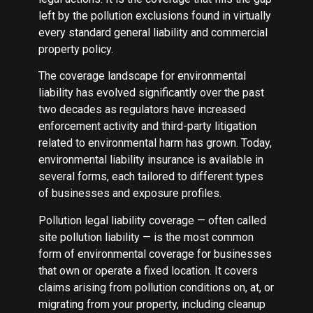
left by the pollution exclusions found in virtually
every standard general liability and commercial
property policy.
The coverage landscape for environmental
liability has evolved significantly over the past
two decades as regulators have increased
enforcement activity and third-party litigation
related to environmental harm has grown. Today,
environmental liability insurance is available in
several forms, each tailored to different types
of businesses and exposure profiles.
Pollution legal liability coverage — often called
site pollution liability — is the most common
form of environmental coverage for businesses
that own or operate a fixed location. It covers
claims arising from pollution conditions on, at, or
migrating from your property, including cleanup