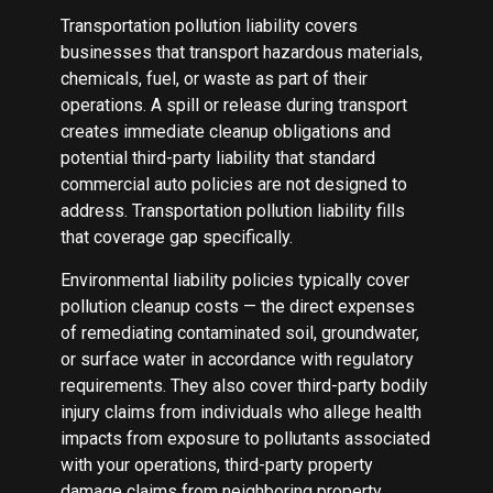
Transportation pollution liability covers
businesses that transport hazardous materials,
chemicals, fuel, or waste as part of their
operations. A spill or release during transport
creates immediate cleanup obligations and
potential third-party liability that standard
commercial auto policies are not designed to
address. Transportation pollution liability fills
that coverage gap specifically.
Environmental liability policies typically cover
pollution cleanup costs — the direct expenses
of remediating contaminated soil, groundwater,
or surface water in accordance with regulatory
requirements. They also cover third-party bodily
injury claims from individuals who allege health
impacts from exposure to pollutants associated
with your operations, third-party property
damage claims from neighboring property