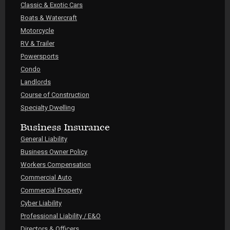
Classic & Exotic Cars
Boats & Watercraft
Motorcycle
RV & Trailer
Powersports
Condo
Landlords
Course of Construction
Specialty Dwelling
Business Insurance
General Liability
Business Owner Policy
Workers Compensation
Commercial Auto
Commercial Property
Cyber Liability
Professional Liability / E&O
Directors & Officers