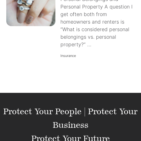
Personal Property A question I
get often both from
homeowners and renters is
“What is considered personal
belongings vs. personal
property?” …
Insurance
Protect Your People | Protect Your
Business
Protect Your Future