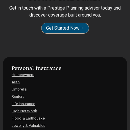
Get in touch with a Prestige Planning advisor today and
discover coverage built around you.
Get Started Now
Personal Insurance
Homeowners
Auto
Umbrella
Renters
Life Insurance
High Net Worth
Flood & Earthquake
Jewelry & Valuables