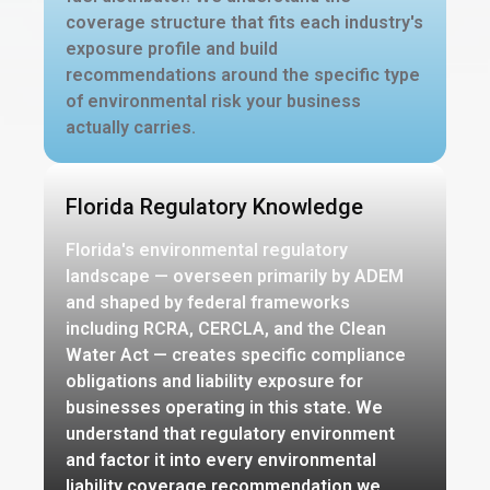
coverage structure that fits each industry's
exposure profile and build
recommendations around the specific type
of environmental risk your business
actually carries.
Florida Regulatory Knowledge
Florida's environmental regulatory
landscape — overseen primarily by ADEM
and shaped by federal frameworks
including RCRA, CERCLA, and the Clean
Water Act — creates specific compliance
obligations and liability exposure for
businesses operating in this state. We
understand that regulatory environment
and factor it into every environmental
liability coverage recommendation we