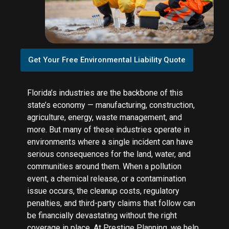
Get Your Free Environmental Liability Quote
Florida’s industries are the backbone of this
state’s economy — manufacturing, construction,
agriculture, energy, waste management, and
more. But many of these industries operate in
environments where a single incident can have
serious consequences for the land, water, and
communities around them. When a pollution
event, a chemical release, or a contamination
issue occurs, the cleanup costs, regulatory
penalties, and third-party claims that follow can
be financially devastating without the right
coverage in place. At Prestige Planning, we help