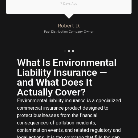
7 Days Ago
Robert D.
Fuel Distribution Company Owner
What Is Environmental
Liability Insurance —
and What Does It
Actually Cover?
Environmental liability insurance is a specialized
commercial insurance product designed to
protect businesses from the financial
consequences of pollution incidents,
contamination events, and related regulatory and
legal actions. It is the coverage that fills the gap