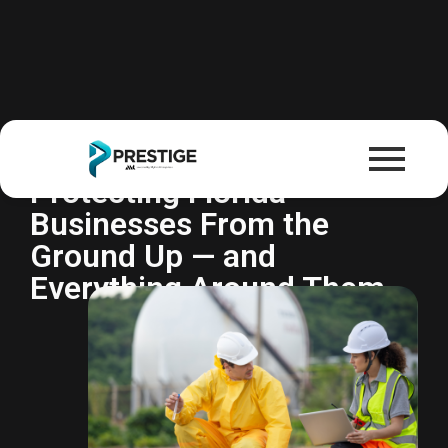
Environmental Liability
Insurance
Protecting Florida
Businesses From the
Ground Up — and
Everything Around Them.