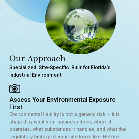
Our Approach
Specialized. Site-Specific. Built for Florida’s
Industrial Environment.
Assess Your Environmental Exposure
First
Environmental liability is not a generic risk — it is
shaped by what your business does, where it
operates, what substances it handles, and what the
regulatory history of your site looks like. Before