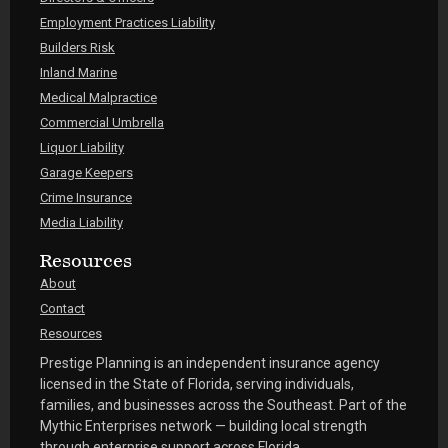
Employment Practices Liability
Builders Risk
Inland Marine
Medical Malpractice
Commercial Umbrella
Liquor Liability
Garage Keepers
Crime Insurance
Media Liability
Resources
About
Contact
Resources
Prestige Planning is an independent insurance agency
licensed in the State of Florida, serving individuals,
families, and businesses across the Southeast. Part of the
Mythic Enterprises network — building local strength
through enterprise support across Florida.