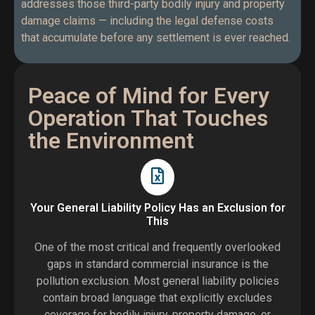
addresses those third-party bodily injury and property
damage claims — including the legal defense costs
that accumulate before any settlement is ever reached.
Peace of Mind for Every
Operation That Touches
the Environment
Your General Liability Policy Has an Exclusion for
This
One of the most critical and frequently overlooked
gaps in standard commercial insurance is the
pollution exclusion. Most general liability policies
contain broad language that explicitly excludes
coverage for bodily injury, property damage, or