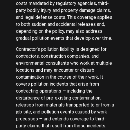
costs mandated by regulatory agencies, third-
party bodily injury and property damage claims,
and legal defense costs. This coverage applies
to both sudden and accidental releases and,
depending on the policy, may also address
gradual pollution events that develop over time.
Contractor’s pollution liability is designed for
contractors, construction companies, and
environmental consultants who work at multiple
locations and may encounter or disturb
contamination in the course of their work. It
covers pollution incidents that arise from
contracting operations — including the
disturbance of pre-existing contamination,
releases from materials transported to or from a
job site, and pollution events caused by work
processes — and extends coverage to third-
party claims that result from those incidents.