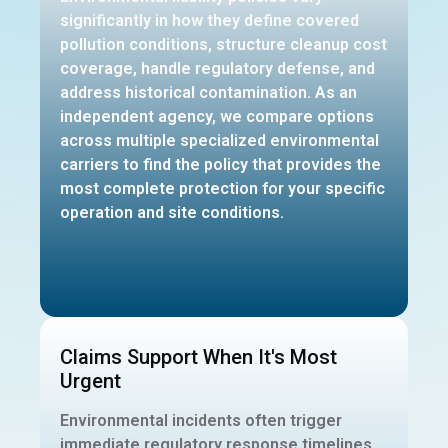
significantly in how they define covered
pollution conditions, structure cleanup cost
coverage, handle regulatory defense, and
address historical contamination. As an
independent agency, we compare options
across multiple specialized environmental
carriers to find the policy that provides the
most complete protection for your specific
operation and site conditions.
Claims Support When It's Most
Urgent
Environmental incidents often trigger
immediate regulatory response timelines