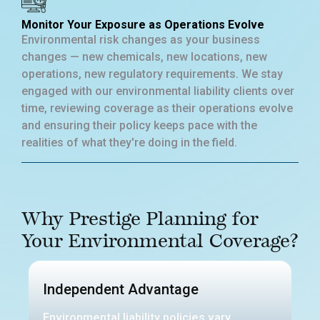
Monitor Your Exposure as Operations Evolve
Environmental risk changes as your business
changes — new chemicals, new locations, new
operations, new regulatory requirements. We stay
engaged with our environmental liability clients over
time, reviewing coverage as their operations evolve
and ensuring their policy keeps pace with the
realities of what they're doing in the field.
Why Prestige Planning for
Your Environmental Coverage?
Independent Advantage
Environmental liability policies vary