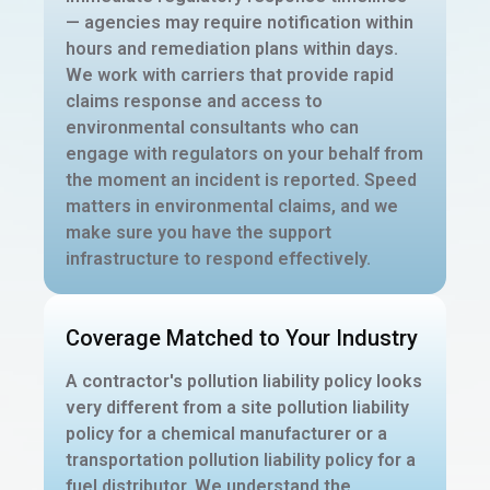
— agencies may require notification within
hours and remediation plans within days.
We work with carriers that provide rapid
claims response and access to
environmental consultants who can
engage with regulators on your behalf from
the moment an incident is reported. Speed
matters in environmental claims, and we
make sure you have the support
infrastructure to respond effectively.
Coverage Matched to Your Industry
A contractor's pollution liability policy looks
very different from a site pollution liability
policy for a chemical manufacturer or a
transportation pollution liability policy for a
fuel distributor. We understand the