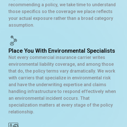
recommending a policy, we take time to understand
those specifics so the coverage we place reflects
your actual exposure rather than a broad category
assumption.
Place You With Environmental Specialists
Not every commercial insurance carrier writes
environmental liability coverage, and among those
that do, the policy terms vary dramatically. We work
with carriers that specialize in environmental risk
and have the underwriting expertise and claims
handling infrastructure to respond effectively when
an environmental incident occurs. That
specialization matters at every stage of the policy
relationship.