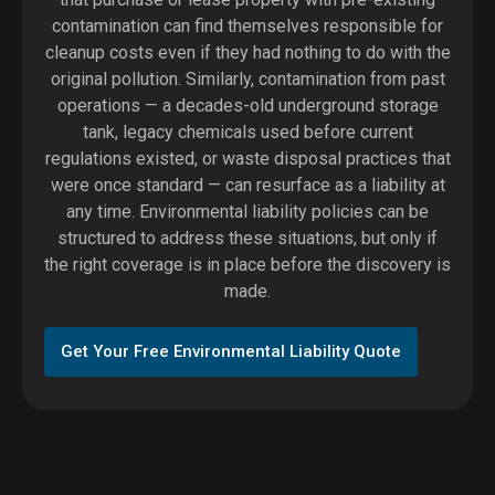
contamination can find themselves responsible for
cleanup costs even if they had nothing to do with the
original pollution. Similarly, contamination from past
operations — a decades-old underground storage
tank, legacy chemicals used before current
regulations existed, or waste disposal practices that
were once standard — can resurface as a liability at
any time. Environmental liability policies can be
structured to address these situations, but only if
the right coverage is in place before the discovery is
made.
Get Your Free Environmental Liability Quote