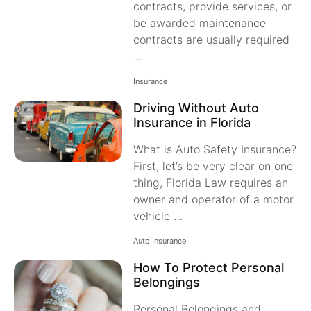
contracts, provide services, or
be awarded maintenance
contracts are usually required
…
Insurance
Driving Without Auto
Insurance in Florida
What is Auto Safety Insurance?
First, let’s be very clear on one
thing, Florida Law requires an
owner and operator of a motor
vehicle …
Auto Insurance
How To Protect Personal
Belongings
Personal Belongings and