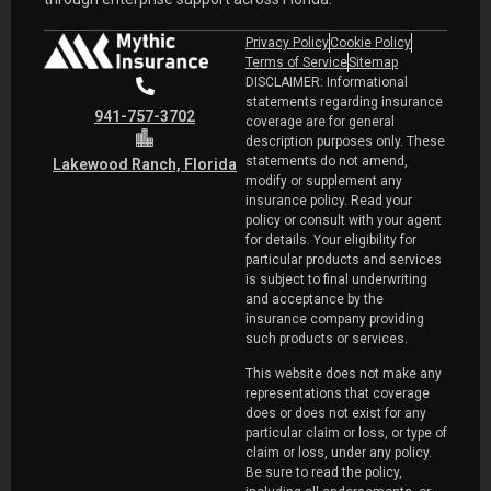
Privacy Policy
Cookie Policy
Terms of Service
Sitemap
DISCLAIMER: Informational
statements regarding insurance
941-757-3702
coverage are for general
description purposes only. These
statements do not amend,
Lakewood Ranch, Florida
modify or supplement any
insurance policy. Read your
policy or consult with your agent
for details. Your eligibility for
particular products and services
is subject to final underwriting
and acceptance by the
insurance company providing
such products or services.
This website does not make any
representations that coverage
does or does not exist for any
particular claim or loss, or type of
claim or loss, under any policy.
Be sure to read the policy,