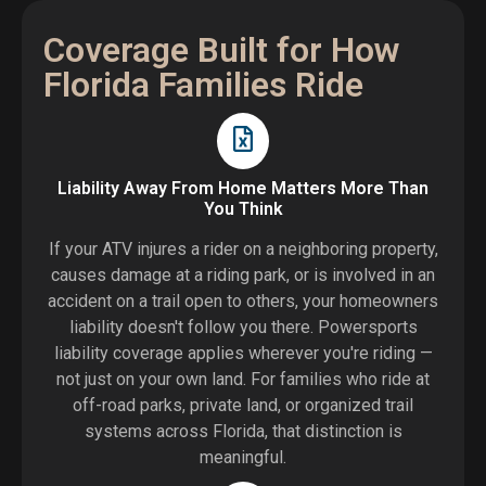
Coverage Built for How
Florida Families Ride
Liability Away From Home Matters More Than
You Think
If your ATV injures a rider on a neighboring property,
causes damage at a riding park, or is involved in an
accident on a trail open to others, your homeowners
liability doesn't follow you there. Powersports
liability coverage applies wherever you're riding —
not just on your own land. For families who ride at
off-road parks, private land, or organized trail
systems across Florida, that distinction is
meaningful.