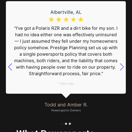
Albertville, AL
☆
☆
☆
☆
☆
"I've got a Polaris RZR and a dirt bike for my son. I
had no idea either one was effectively uninsured
— I just assumed they fell under my homeowners
policy somehow. Prestige Planning set us up with
a single powersports policy that covers both
machines, both riders, and the liability that comes
with having people over to ride on our property.
Straightforward process, fair price."
7 Days Ago
Todd and Amber R.
Powersports Owners