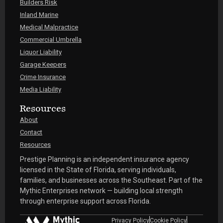
Builders Risk
Inland Marine
Medical Malpractice
Commercial Umbrella
Liquor Liability
Garage Keepers
Crime Insurance
Media Liability
Resources
About
Contact
Resources
Prestige Planning is an independent insurance agency
licensed in the State of Florida, serving individuals,
families, and businesses across the Southeast. Part of the
Mythic Enterprises network — building local strength
through enterprise support across Florida.
Privacy Policy
Cookie Policy