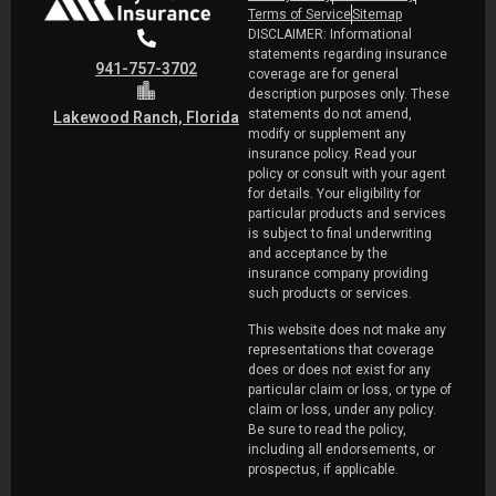
Terms of Service
Sitemap
DISCLAIMER: Informational
statements regarding insurance
941-757-3702
coverage are for general
description purposes only. These
statements do not amend,
Lakewood Ranch, Florida
modify or supplement any
insurance policy. Read your
policy or consult with your agent
for details. Your eligibility for
particular products and services
is subject to final underwriting
and acceptance by the
insurance company providing
such products or services.
This website does not make any
representations that coverage
does or does not exist for any
particular claim or loss, or type of
claim or loss, under any policy.
Be sure to read the policy,
including all endorsements, or
prospectus, if applicable.