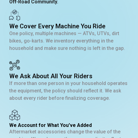
Off-Road Community.
We Cover Every Machine You Ride
One policy, multiple machines — ATVs, UTVs, dirt
bikes, go-karts. We inventory everything in the
household and make sure nothing is left in the gap.
We Ask About All Your Riders
If more than one person in your household operates
the equipment, the policy should reflect it. We ask
about every rider before finalizing coverage.
We Account for What You've Added
Aftermarket accessories change the value of the