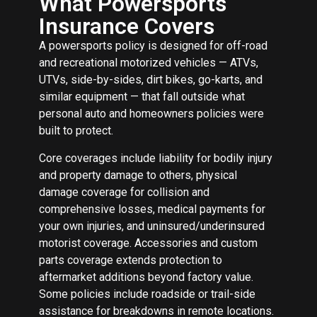
What Powersports
Insurance Covers
A powersports policy is designed for off-road
and recreational motorized vehicles — ATVs,
UTVs, side-by-sides, dirt bikes, go-karts, and
similar equipment — that fall outside what
personal auto and homeowners policies were
built to protect.
Core coverages include liability for bodily injury
and property damage to others, physical
damage coverage for collision and
comprehensive losses, medical payments for
your own injuries, and uninsured/underinsured
motorist coverage. Accessories and custom
parts coverage extends protection to
aftermarket additions beyond factory value.
Some policies include roadside or trail-side
assistance for breakdowns in remote locations.