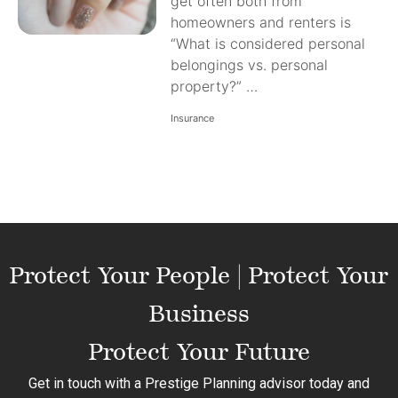
get often both from
homeowners and renters is
“What is considered personal
belongings vs. personal
property?” …
Insurance
Protect Your People | Protect Your
Business
Protect Your Future
Get in touch with a Prestige Planning advisor today and