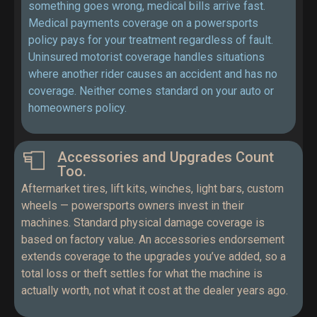
something goes wrong, medical bills arrive fast.
Medical payments coverage on a powersports
policy pays for your treatment regardless of fault.
Uninsured motorist coverage handles situations
where another rider causes an accident and has no
coverage. Neither comes standard on your auto or
homeowners policy.
Accessories and Upgrades Count
Too.
Aftermarket tires, lift kits, winches, light bars, custom
wheels — powersports owners invest in their
machines. Standard physical damage coverage is
based on factory value. An accessories endorsement
extends coverage to the upgrades you’ve added, so a
total loss or theft settles for what the machine is
actually worth, not what it cost at the dealer years ago.