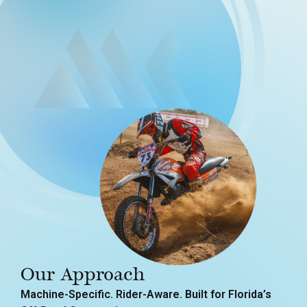
Our Approach
Machine-Specific. Rider-Aware. Built for Florida’s