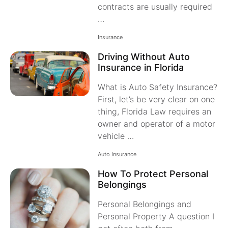
contracts are usually required
…
Insurance
Driving Without Auto
Insurance in Florida
What is Auto Safety Insurance?
First, let’s be very clear on one
thing, Florida Law requires an
owner and operator of a motor
vehicle …
Auto Insurance
How To Protect Personal
Belongings
Personal Belongings and
Personal Property A question I