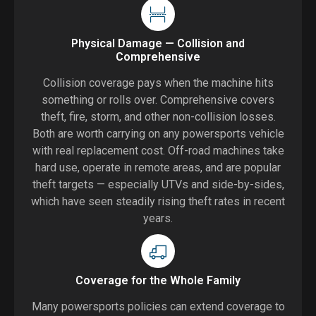
Physical Damage — Collision and
Comprehensive
Collision coverage pays when the machine hits
something or rolls over. Comprehensive covers
theft, fire, storm, and other non-collision losses.
Both are worth carrying on any powersports vehicle
with real replacement cost. Off-road machines take
hard use, operate in remote areas, and are popular
theft targets — especially UTVs and side-by-sides,
which have seen steadily rising theft rates in recent
years.
Coverage for the Whole Family
Many powersports policies can extend coverage to