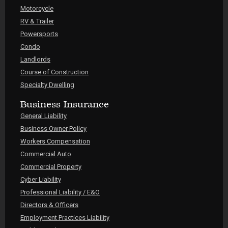
Motorcycle
RV & Trailer
Powersports
Condo
Landlords
Course of Construction
Specialty Dwelling
Business Insurance
General Liability
Business Owner Policy
Workers Compensation
Commercial Auto
Commercial Property
Cyber Liability
Professional Liability / E&O
Directors & Officers
Employment Practices Liability