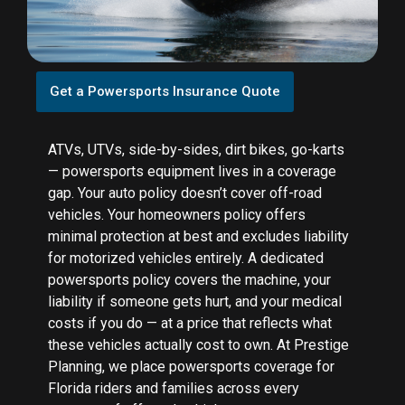
Get a Powersports Insurance Quote
ATVs, UTVs, side-by-sides, dirt bikes, go-karts
— powersports equipment lives in a coverage
gap. Your auto policy doesn’t cover off-road
vehicles. Your homeowners policy offers
minimal protection at best and excludes liability
for motorized vehicles entirely. A dedicated
powersports policy covers the machine, your
liability if someone gets hurt, and your medical
costs if you do — at a price that reflects what
these vehicles actually cost to own. At Prestige
Planning, we place powersports coverage for
Florida riders and families across every