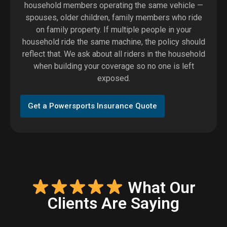
household members operating the same vehicle —
spouses, older children, family members who ride
on family property. If multiple people in your
household ride the same machine, the policy should
reflect that. We ask about all riders in the household
when building your coverage so no one is left
exposed.
Get a Powersports Insurance Quote
What Our
Clients Are Saying