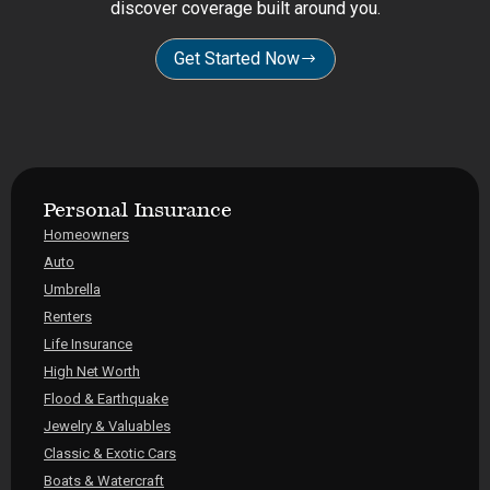
discover coverage built around you.
Get Started Now
Personal Insurance
Homeowners
Auto
Umbrella
Renters
Life Insurance
High Net Worth
Flood & Earthquake
Jewelry & Valuables
Classic & Exotic Cars
Boats & Watercraft