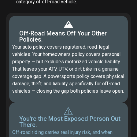
category of off-road vehicle.
Off-Road Means Off Your Other
Policies.
Your auto policy covers registered, road-legal
vehicles. Your homeowners policy covers personal
property — but excludes motorized vehicle liability.
That leaves your ATV, UTV, or dirt bike in a genuine
coverage gap. A powersports policy covers physical
damage, theft, and liability specifically for off-road
vehicles — closing the gap both policies leave open.
You're the Most Exposed Person Out
There.
Off-road riding carries real injury risk, and when