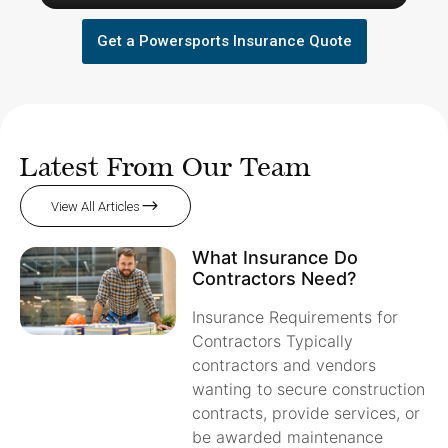
Get a Powersports Insurance Quote
Latest From Our Team
View All Articles
What Insurance Do
Contractors Need?
Insurance Requirements for
Contractors Typically
contractors and vendors
wanting to secure construction
contracts, provide services, or
be awarded maintenance