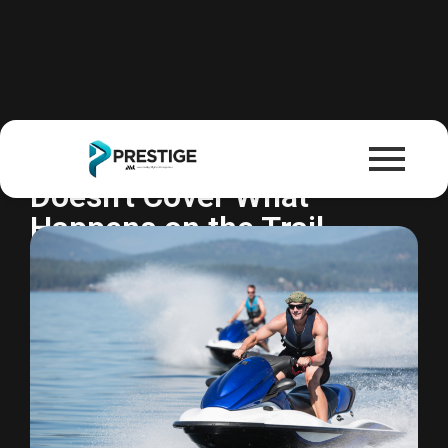
Powersports Insurance
Your Homeowners Policy
Doesn't Cover What
Happens on the Trail.