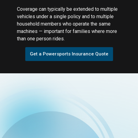
Coverage can typically be extended to multiple
vehicles under a single policy and to multiple
household members who operate the same
machines — important for families where more
than one person rides.
Get a Powersports Insurance Quote