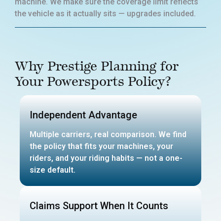
machine. We make sure the coverage limit reflects
the vehicle as it actually sits — upgrades included.
Why Prestige Planning for
Your Powersports Policy?
Independent Advantage
Multiple carriers, real comparison. We find
the policy that fits your machines, your
riders, and your riding habits — not a one-
size default.
Claims Support When It Counts