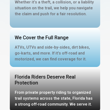
Whether it's a theft, a collision, or a liability
situation on the trail, we help you navigate
the claim and push for a fair resolution.
We Cover the Full Range
ATVs, UTVs and side-by-sides, dirt bikes,
go-karts, and more. If it's off-road and
motorized, we can find coverage for it.
Florida Riders Deserve Real
Protection
From private property riding to organized
trail systems across the state, Florida has
a strong off-road community. We serve it.