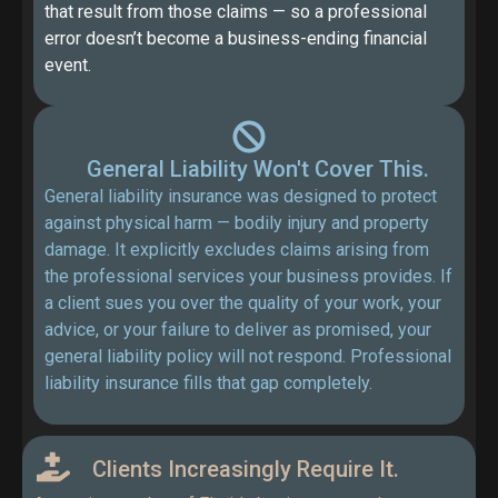
that result from those claims — so a professional
error doesn’t become a business-ending financial
event.
General Liability Won't Cover This.
General liability insurance was designed to protect
against physical harm — bodily injury and property
damage. It explicitly excludes claims arising from
the professional services your business provides. If
a client sues you over the quality of your work, your
advice, or your failure to deliver as promised, your
general liability policy will not respond. Professional
liability insurance fills that gap completely.
Clients Increasingly Require It.