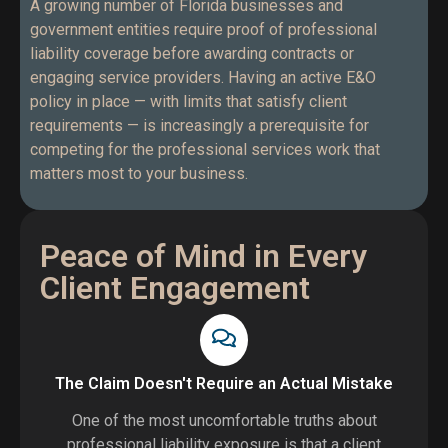
A growing number of Florida businesses and
government entities require proof of professional
liability coverage before awarding contracts or
engaging service providers. Having an active E&O
policy in place — with limits that satisfy client
requirements — is increasingly a prerequisite for
competing for the professional services work that
matters most to your business.
Peace of Mind in Every
Client Engagement
The Claim Doesn't Require an Actual Mistake
One of the most uncomfortable truths about
professional liability exposure is that a client