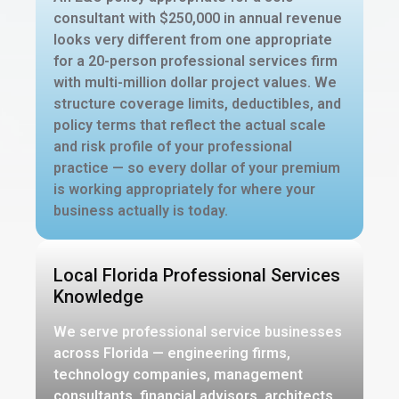
consultant with $250,000 in annual revenue
looks very different from one appropriate
for a 20-person professional services firm
with multi-million dollar project values. We
structure coverage limits, deductibles, and
policy terms that reflect the actual scale
and risk profile of your professional
practice — so every dollar of your premium
is working appropriately for where your
business actually is today.
Local Florida Professional Services
Knowledge
We serve professional service businesses
across Florida — engineering firms,
technology companies, management
consultants, financial advisors, architects,