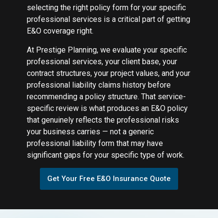
selecting the right policy form for your specific
professional services is a critical part of getting
E&O coverage right.
At Prestige Planning, we evaluate your specific
professional services, your client base, your
contract structures, your project values, and your
professional liability claims history before
recommending a policy structure. That service-
specific review is what produces an E&O policy
that genuinely reflects the professional risks
your business carries — not a generic
professional liability form that may have
significant gaps for your specific type of work.
Get Your Free E&O Insurance Quote