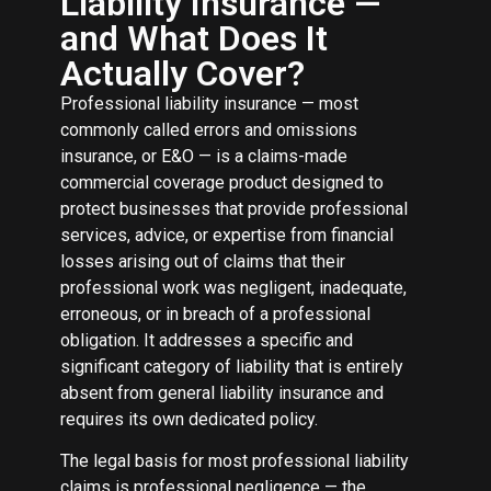
Liability Insurance —
and What Does It
Actually Cover?
Professional liability insurance — most
commonly called errors and omissions
insurance, or E&O — is a claims-made
commercial coverage product designed to
protect businesses that provide professional
services, advice, or expertise from financial
losses arising out of claims that their
professional work was negligent, inadequate,
erroneous, or in breach of a professional
obligation. It addresses a specific and
significant category of liability that is entirely
absent from general liability insurance and
requires its own dedicated policy.
The legal basis for most professional liability
claims is professional negligence — the