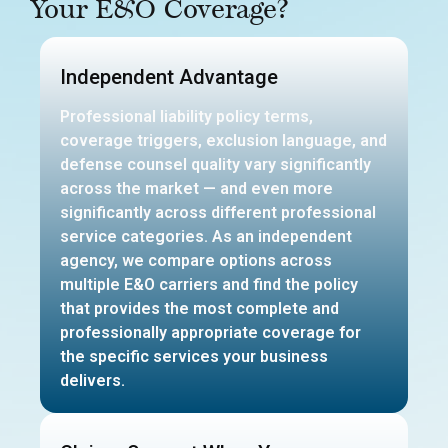
Your E&O Coverage?
Independent Advantage
Professional liability policy terms,
coverage triggers, exclusion language, and
defense counsel quality vary significantly
across the market — and even more
significantly across different professional
service categories. As an independent
agency, we compare options across
multiple E&O carriers and find the policy
that provides the most complete and
professionally appropriate coverage for
the specific services your business
delivers.