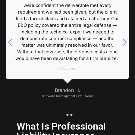
were confident the deliverable met every
requirement we had been given, but the client
filed a formal claim and retained an attorney. Our
E&O policy covered the entire legal defense —
including the technical expert we needed to
demonstrate contract compliance — and the
matter was ultimately resolved in our favor.
Without that coverage, the defense costs alone
would have been devastating for a firm our size."
7 Days Ago
Brandon H.
Software Development Firm Owner
What Is Professional