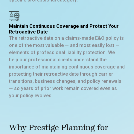
Maintain Continuous Coverage and Protect Your
Retroactive Date
The retroactive date on a claims-made E&O policy is
one of the most valuable — and most easily lost —
elements of professional liability protection. We
help our professional clients understand the
importance of maintaining continuous coverage and
protecting their retroactive date through carrier
transitions, business changes, and policy renewals
— so years of prior work remain covered even as
your policy evolves.
Why Prestige Planning for