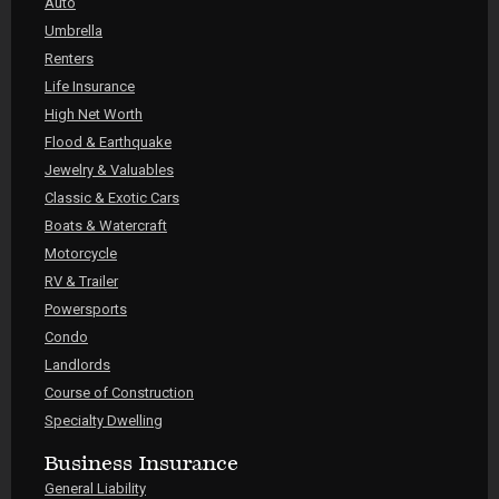
Auto
Umbrella
Renters
Life Insurance
High Net Worth
Flood & Earthquake
Jewelry & Valuables
Classic & Exotic Cars
Boats & Watercraft
Motorcycle
RV & Trailer
Powersports
Condo
Landlords
Course of Construction
Specialty Dwelling
Business Insurance
General Liability