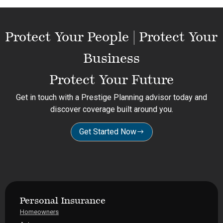
Protect Your People | Protect Your
Business
Protect Your Future
Get in touch with a Prestige Planning advisor today and
discover coverage built around you.
Get Started Now
Personal Insurance
Homeowners