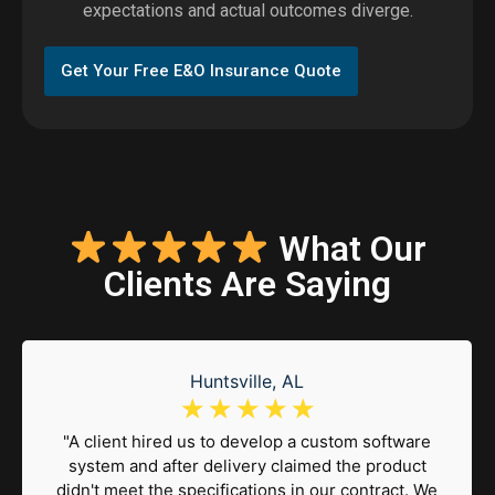
expectations and actual outcomes diverge.
Get Your Free E&O Insurance Quote
What Our
Clients Are Saying
Huntsville, AL
☆
☆
☆
☆
☆
"A client hired us to develop a custom software
system and after delivery claimed the product
didn't meet the specifications in our contract. We