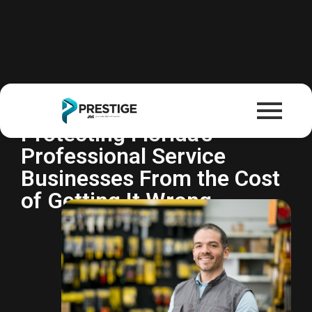
Professional Liability
Insurance (E&O)
Protecting Florida's
Professional Service
Businesses From the Cost
of Getting It Wrong.