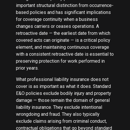
important structural distinction from occurrence-
based policies and has significant implications
for coverage continuity when a business
changes carriers or ceases operations. A
retroactive date — the earliest date from which
covered acts can originate — is a critical policy
element, and maintaining continuous coverage
with a consistent retroactive date is essential to
preserving protection for work performed in
prior years.
What professional liability insurance does not
cover is as important as what it does. Standard
E&O policies exclude bodily injury and property
damage — those remain the domain of general
liability insurance. They exclude intentional
wrongdoing and fraud. They also typically
exclude claims arising from criminal conduct,
contractual obligations that go beyond standard