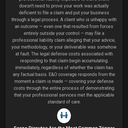
doesn't need to prove your work was actually
deficient to file a claim and put your business
through a legal process. A client who is unhappy with
an outcome — even one that resulted from forces
entirely outside your control — may file a
professional liability claim alleging that your advice,
your methodology, or your deliverable was somehow
at fault. The legal defense costs associated with
responding to that claim begin accumulating
immediately, regardless of whether the claim has
any factual basis. E&O coverage responds from the
moment a claim is made — covering your defense
costs through the entire process of demonstrating
that your professional services met the applicable
standard of care.