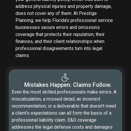
address physical injuries and property damage,
does not cover any of them. At Prestige
Planning, we help Florida’s professional service
businesses secure errors and omissions
coverage that protects their reputation, their
finances, and their client relationships when
professional disagreements turn into legal
claims.
Mistakes Happen. Claims Follow.
Even the most skilled professionals make errors. A
miscalculation, a missed detail, an incorrect
recommendation, or a deliverable that doesn’t meet
a client’s expectations can all form the basis of a
professional liability claim. E&O coverage
addresses the legal defense costs and damages