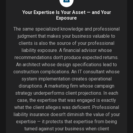
Your Expertise Is Your Asset — and Your
Exposure
The same specialized knowledge and professional
judgment that makes your business valuable to
clients is also the source of your professional
liability exposure. A financial advisor whose
recommendations don't produce expected returns.
An architect whose design specifications lead to
construction complications. An IT consultant whose
system implementation creates operational
disruptions. A marketing firm whose campaign
strategy underperforms client projections. In each
case, the expertise that was engaged is exactly
what the client alleges was deficient. Professional
liability insurance doesn't diminish the value of your
expertise — it protects that expertise from being
turned against your business when client