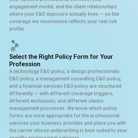
engagement model, and the client relationships
where your E&O exposure actually lives — so the
coverage we recommend reflects your real risk
profile.
Select the Right Policy Form for Your
Profession
A technology E&O policy, a design professionals
E&O policy, a management consulting E&O policy,
and a financial services E&O policy are structured
differently — with different coverage triggers,
different exclusions, and different claims
management processes. We know which policy
forms are most appropriate for the professional
services your business provides and place you with
the carrier whose underwriting is best suited to your
specific professional category.