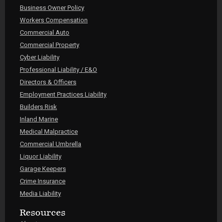
Business Owner Policy
Workers Compensation
Commercial Auto
Commercial Property
Cyber Liability
Professional Liability / E&O
Directors & Officers
Employment Practices Liability
Builders Risk
Inland Marine
Medical Malpractice
Commercial Umbrella
Liquor Liability
Garage Keepers
Crime Insurance
Media Liability
Resources