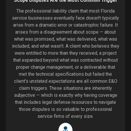
Scope Disputes Are the Most Common Trigger
The professional liability claim that most Florida
service businesses eventually face doesn't typically
arise from a dramatic error or catastrophic failure. It
arises from a disagreement about scope — about
what was promised, what was delivered, what was
included, and what wasn't. A client who believes they
were entitled to more than they received, a project
that expanded beyond what was contracted without
proper change management, or a deliverable that
met the technical specifications but failed the
client's unstated expectations are all common E&O
claim triggers. These situations are inherently
subjective — which is exactly why having coverage
that includes legal defense resources to navigate
those disputes is so valuable to professional
service firms of every size.