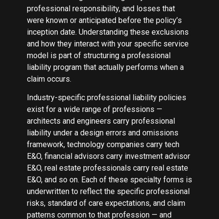
professional responsibility, and losses that
were known or anticipated before the policy’s
inception date. Understanding these exclusions
and how they interact with your specific service
model is part of structuring a professional
liability program that actually performs when a
claim occurs.
Industry-specific professional liability policies
exist for a wide range of professions —
architects and engineers carry professional
liability under a design errors and omissions
framework, technology companies carry tech
E&O, financial advisors carry investment advisor
E&O, real estate professionals carry real estate
E&O, and so on. Each of these specialty forms is
underwritten to reflect the specific professional
risks, standard of care expectations, and claim
patterns common to that profession — and