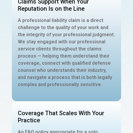
Claims Support When Your
Reputation Is on the Line
A professional liability claim is a direct
challenge to the quality of your work and
the integrity of your professional judgment.
We stay engaged with our professional
service clients throughout the claims
process — helping them understand their
coverage, connect with qualified defense
counsel who understands their industry,
and navigate a process that is both legally
complex and professionally sensitive.
Coverage That Scales With Your
Practice
An E&O policy appropriate for a solo