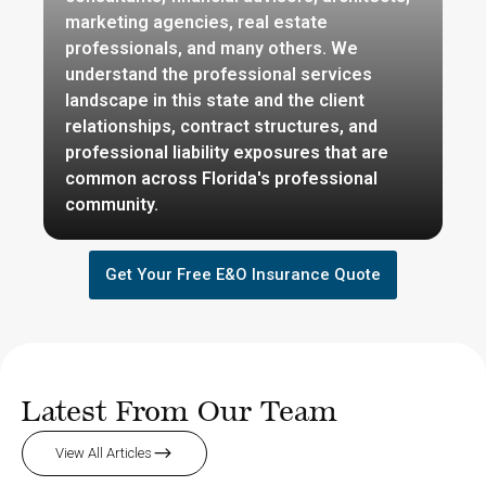
marketing agencies, real estate
professionals, and many others. We
understand the professional services
landscape in this state and the client
relationships, contract structures, and
professional liability exposures that are
common across Florida's professional
community.
Get Your Free E&O Insurance Quote
Latest From Our Team
View All Articles