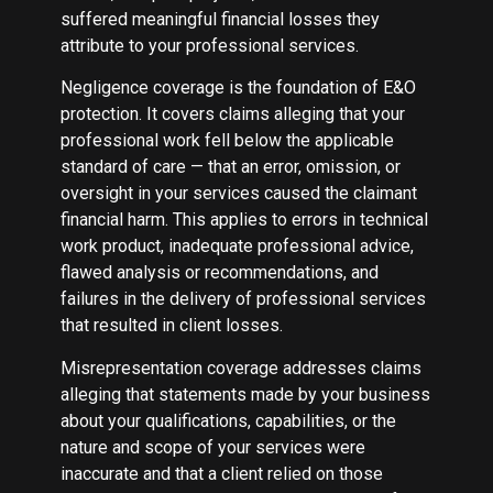
suffered meaningful financial losses they
attribute to your professional services.
Negligence coverage is the foundation of E&O
protection. It covers claims alleging that your
professional work fell below the applicable
standard of care — that an error, omission, or
oversight in your services caused the claimant
financial harm. This applies to errors in technical
work product, inadequate professional advice,
flawed analysis or recommendations, and
failures in the delivery of professional services
that resulted in client losses.
Misrepresentation coverage addresses claims
alleging that statements made by your business
about your qualifications, capabilities, or the
nature and scope of your services were
inaccurate and that a client relied on those