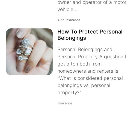
owner and operator of a motor
vehicle …
Auto Insurance
How To Protect Personal
Belongings
Personal Belongings and
Personal Property A question I
get often both from
homeowners and renters is
“What is considered personal
belongings vs. personal
property?” …
Insurance