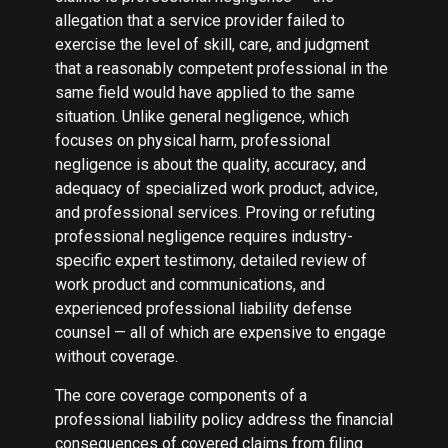
allegation that a service provider failed to
exercise the level of skill, care, and judgment
that a reasonably competent professional in the
same field would have applied to the same
situation. Unlike general negligence, which
focuses on physical harm, professional
negligence is about the quality, accuracy, and
adequacy of specialized work product, advice,
and professional services. Proving or refuting
professional negligence requires industry-
specific expert testimony, detailed review of
work product and communications, and
experienced professional liability defense
counsel — all of which are expensive to engage
without coverage.
The core coverage components of a
professional liability policy address the financial
consequences of covered claims from filing