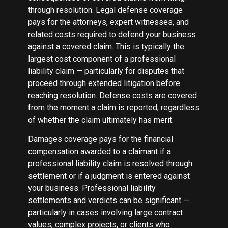
through resolution. Legal defense coverage
pays for the attorneys, expert witnesses, and
related costs required to defend your business
against a covered claim. This is typically the
largest cost component of a professional
liability claim — particularly for disputes that
proceed through extended litigation before
reaching resolution. Defense costs are covered
from the moment a claim is reported, regardless
of whether the claim ultimately has merit.
Damages coverage pays for the financial
compensation awarded to a claimant if a
professional liability claim is resolved through
settlement or if a judgment is entered against
your business. Professional liability
settlements and verdicts can be significant —
particularly in cases involving large contract
values, complex projects, or clients who