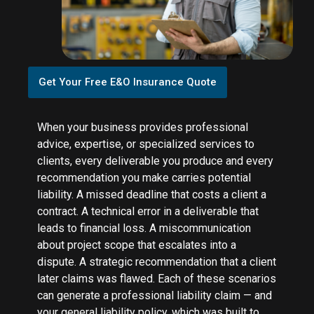
Get Your Free E&O Insurance Quote
When your business provides professional
advice, expertise, or specialized services to
clients, every deliverable you produce and every
recommendation you make carries potential
liability. A missed deadline that costs a client a
contract. A technical error in a deliverable that
leads to financial loss. A miscommunication
about project scope that escalates into a
dispute. A strategic recommendation that a client
later claims was flawed. Each of these scenarios
can generate a professional liability claim — and
your general liability policy, which was built to