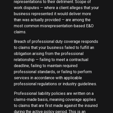
representations to their detriment. Scope of
work disputes — where a client alleges that your
business represented it would deliver more
than was actually provided — are among the
most common misrepresentation-based E&O
claims.
Breach of professional duty coverage responds
to claims that your business failed to fulfill an
obligation arising from the professional
relationship — failing to meet a contractual
deadline, failing to maintain required
professional standards, or failing to perform
services in accordance with applicable
professional regulations or industry guidelines.
Professional liability policies are written on a
claims-made basis, meaning coverage applies
to claims that are first made against the insured
during the active policy period. This is an