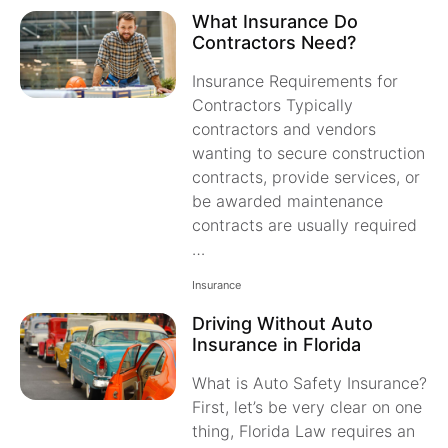
What Insurance Do
Contractors Need?
Insurance Requirements for
Contractors Typically
contractors and vendors
wanting to secure construction
contracts, provide services, or
be awarded maintenance
contracts are usually required
…
Insurance
Driving Without Auto
Insurance in Florida
What is Auto Safety Insurance?
First, let’s be very clear on one
thing, Florida Law requires an