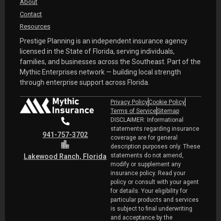
About
Contact
Resources
Prestige Planning is an independent insurance agency
licensed in the State of Florida, serving individuals,
families, and businesses across the Southeast. Part of the
Mythic Enterprises network — building local strength
through enterprise support across Florida.
Privacy Policy
Cookie Policy
Terms of Service
Sitemap
DISCLAIMER: Informational
statements regarding insurance
941-757-3702
coverage are for general
description purposes only. These
statements do not amend,
Lakewood Ranch, Florida
modify or supplement any
insurance policy. Read your
policy or consult with your agent
for details. Your eligibility for
particular products and services
is subject to final underwriting
and acceptance by the