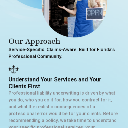
Our Approach
Service-Specific. Claims-Aware. Built for Florida’s
Professional Community.
Understand Your Services and Your
Clients First
Professional liability underwriting is driven by what
you do, who you do it for, how you contract for it,
and what the realistic consequences of a
professional error would be for your clients. Before
recommending a policy, we take time to understand
your specific professional services, your