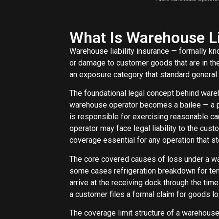
What Is Warehouse Li
Warehouse liability insurance — formally kno
or damage to customer goods that are in the
an exposure category that standard general l
The foundational legal concept behind ware
warehouse operator becomes a bailee — a part
is responsible for exercising reasonable ca
operator may face legal liability to the cus
coverage essential for any operation that st
The core covered causes of loss under a ware
some cases refrigeration breakdown for tem
arrive at the receiving dock through the ti
a customer files a formal claim for goods l
The coverage limit structure of a warehouse l