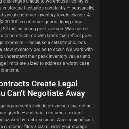
g challenges unique to warehouse liability is
s in storage fluctuates constantly — seasonally,
individual customer inventory levels change. A
 $500,000 in customer goods during slow
g $3 million during peak season. Warehouse
s to be structured with limits that reflect peak
ge exposure — because a catastrophic loss
 a slow inventory period to occur. We work with
o understand their peak inventory values and
age limits are sized to address a worst-case
ible time.
ntracts Create Legal
u Can't Negotiate Away
e agreements include provisions that define
stomer goods — and most customers expect
e backed by real insurance. When a significant
a customer files a claim under your storage