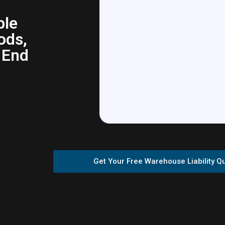
ble
ods,
 End
Get Your Free Warehouse Liability Q