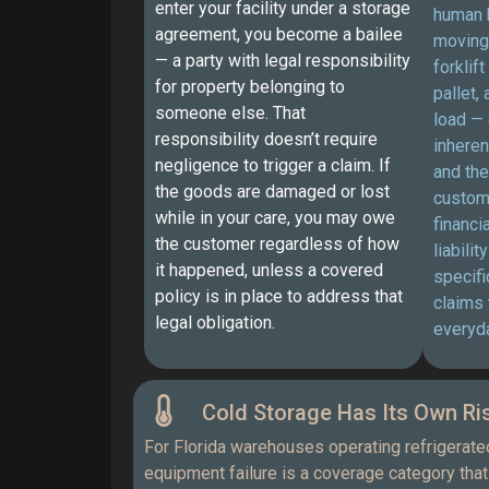
enter your facility under a storage
human 
agreement, you become a bailee
moving
— a party with legal responsibility
forklif
for property belonging to
pallet,
someone else. That
load — 
responsibility doesn’t require
inheren
negligence to trigger a claim. If
and the
the goods are damaged or lost
custom
while in your care, you may owe
financi
the customer regardless of how
liabilit
it happened, unless a covered
specifi
policy is in place to address that
claims 
legal obligation.
everyda
Cold Storage Has Its Own Ris
For Florida warehouses operating refrigerate
equipment failure is a coverage category that 