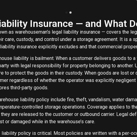
ability Insurance — and What Do
wn as warehouseman’s legal liability insurance — covers the lega
ir care, custody, and control under a storage agreement. It is a
iability insurance explicitly excludes and that commercial proper
house liability is bailment. When a customer delivers goods to 
y with legal responsibility for property belonging to another. Un
re to protect the goods in their custody. When goods are lost o
tomer regardless of whether the operator was explicitly negligen
ores third-party goods.
house liability policy include fire, theft, vandalism, water dama
perature-controlled storage operations. Coverage applies to th
me they are released to the customer or outbound carrier. Legal
ost or damaged while in the warehouse’s care.
iability policy is critical. Most policies are written with a per-o