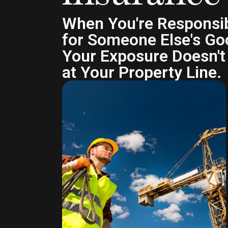
When You're Responsi
for Someone Else's Go
Your Exposure Doesn't
at Your Property Line.