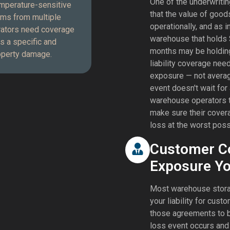
One of the underwritin
emperature-sensitive
that the value of good
ims from multiple
operationally, and as 
rators need coverage
warehouse that holds
s a specific and
months may be holdin
roperty damage.
liability coverage need
exposure — not avera
event doesn't wait for
warehouse operators t
make sure their cover
loss at the worst poss
Customer Co
Exposure Yo
Most warehouse storag
your liability for cu
those agreements to b
loss event occurs and 