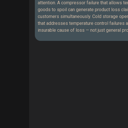
attention. A compressor failure that allows t
goods to spoil can generate product loss cla
customers simultaneously. Cold storage ope
that addresses temperature control failures a
insurable cause of loss — not just general p