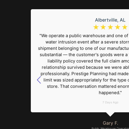
Albertville, AL
☆
☆
☆
☆
☆
lue
"We operate a public warehouse and one of 
ift. The
water intrusion event after a severe sto
ickly. I
shipment belonging to one of our manufactur
 our
substantial — the customer's goods were a 
ter
liability policy covered the full claim 
sed
relationship survived because we were abl
out any
professionally. Prestige Planning had mad
 that
limit was sized appropriately for the type 
erience
store. That conversation mattered enor
happened."
7 Days Ago
Gary F.
Public Warehouse Operato