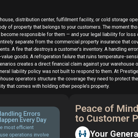
ouse, distribution center, fulfillment facility, or cold storage o
tody of property that belongs to your customers. The moment th
u become responsible for them — and your legal liability for loss
 entirely separate from the commercial property insurance that c
ents. A fire that destroys a customer’s inventory. A handling err
value goods. A refrigeration failure that ruins temperature-sensi
enarios creates a direct financial claim against your warehouse 
eral liability policy was not built to respond to them. At Prestig
ehouse operators structure the coverage they need to protect t
ility that comes with holding other people’s property.
Peace of Mind
andling Errors
to Customer 
Happen Every Day
e most efficient
Your General
use operations involve