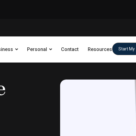
siness
Personal
Contact
Resources
Start My
e