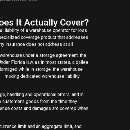
es It Actually Cover?
l liability of a warehouse operator for loss
 specialized coverage product that addresses
ty insurance does not address at all.
a warehouse under a storage agreement, the
der Florida law, as in most states, a bailee
r damaged while in storage, the warehouse
t — making dedicated warehouse liability
ge, handling and operational errors, and in
e customer’s goods from the time they
 defense costs and damages are covered when
ccurrence limit and an aggregate limit, and