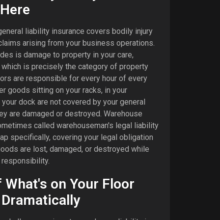
 Here
neral liability insurance covers bodily injury
laims arising from your business operations.
ludes is damage to property in your care,
 which is precisely the category of property
ors are responsible for every hour of every
 goods sitting on your racks, in your
 your dock are not covered by your general
 they are damaged or destroyed. Warehouse
sometimes called warehouseman's legal liability
gap specifically, covering your legal obligation
ods are lost, damaged, or destroyed while
responsibility.
f What's on Your Floor
Dramatically