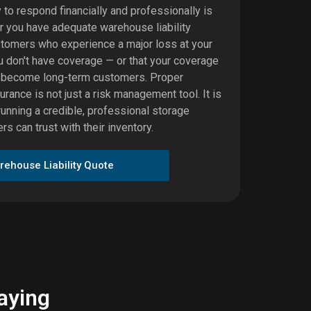
y to respond financially and professionally is
er you have adequate warehouse liability
stomers who experience a major loss at your
you don't have coverage — or that your coverage
y become long-term customers. Proper
urance is not just a risk management tool. It is
running a credible, professional storage
s can trust with their inventory.
rehouse Liability Quote
aying