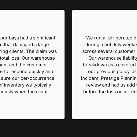
our bays had a significant
"We run a refrigerated di
rm that damaged a large
during a hot July weeke
ing clients. The claim was
across several customer lo
total loss. Our warehouse
Our warehouse liability
amount and the customer
breakdown as a covered 
e to respond quickly and
our previous policy, as
e sure our per-occurrence
incident. Prestige Plannin
of inventory we typically
review and had us add 
mously when the claim
before the loss occurred
r