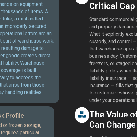
Critical Gap
hands on equipment
 thousands of items. A
t strike, a mishandled
Standard commercial ge
 an improperly secured
and property damage c
operational errors are an
What it explicitly exc
t part of warehouse work,
custody, and control —
 resulting damage to
that warehouse operat
er goods creates direct
business day. Customer
al liability. Warehouse
freezers, or staged on
y coverage is built
liability policy when
cally to address the
liability insurance — 
that arise from those
insurance — fills that 
y handling realities.
to customers whose go
under your operational 
The Value o
k Profile
Can Change 
d or frozen storage,
requires particular