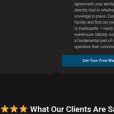
agreement, your abilit
directly tied to wheth
coverage in place. Cu
facility and find out 
is inadequate — rarel
warehouse liability ins
a fundamental part of 
operation that customer
Get Your Free Wa
What Our Clients Are S