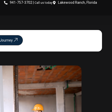
941-757-3702 |
Lakewood Ranch, Florida
Call us today
 Journey