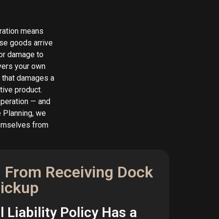
peration means
ose goods arrive
 or damage to
overs your own
or that damages a
tive product.
operation — and
e Planning, we
hemselves from
 From Receiving Dock
Pickup
 Liability Policy Has a