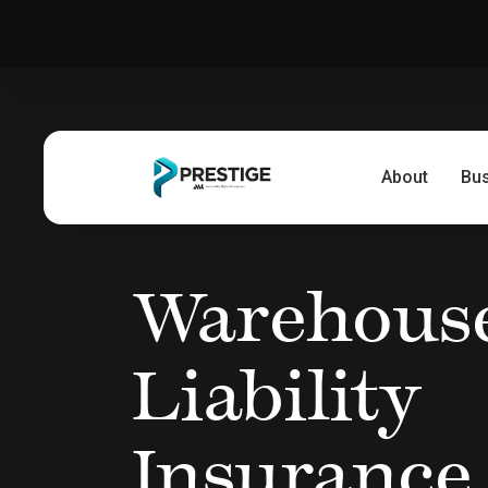
About
Bu
Warehous
Liability
Insurance