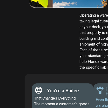
Operating a wareh
taking legal cus
at your dock, yo
that property is
building and cont
shipment of high-
Each of these sc
your standard gen
help Florida war
the specific liab
H
You're a Bailee
That Changes Everything.
Even th
The moment a customer’s goods
wareho