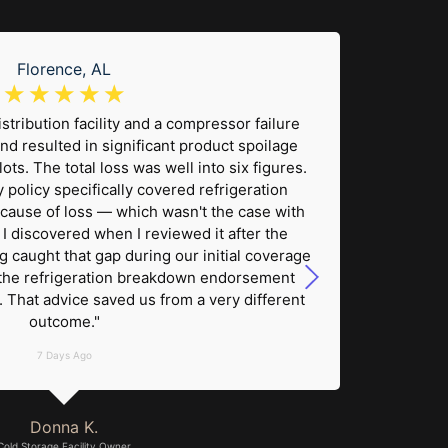
Florence, AL
☆
☆
☆
☆
☆
stribution facility and a compressor failure
"A 
nd resulted in significant product spoilage
electro
ts. The total loss was well into six figures.
damage 
 policy specifically covered refrigeration
was
cause of loss — which wasn't the case with
wa
 I discovered when I reviewed it after the
un
g caught that gap during our initial coverage
effici
the refrigeration breakdown endorsement
cover
. That advice saved us from a very different
actual
outcome."
7 Days Ago
Donna K.
Cold Storage Facility Owner