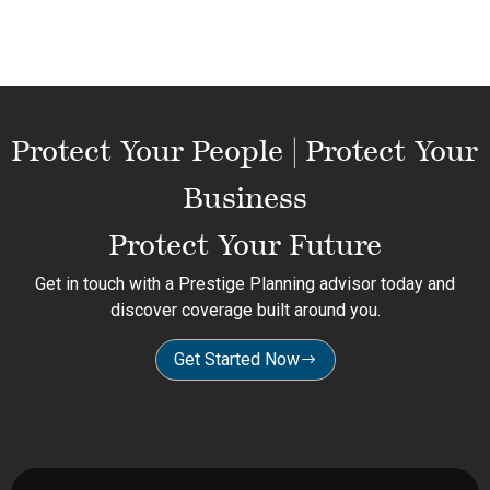
Protect Your People | Protect Your
Business
Protect Your Future
Get in touch with a Prestige Planning advisor today and
discover coverage built around you.
Get Started Now