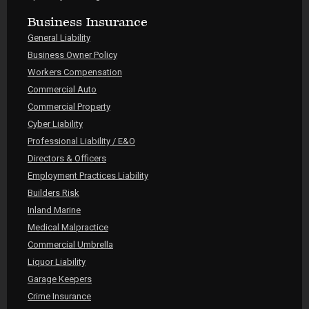
Business Insurance
General Liability
Business Owner Policy
Workers Compensation
Commercial Auto
Commercial Property
Cyber Liability
Professional Liability / E&O
Directors & Officers
Employment Practices Liability
Builders Risk
Inland Marine
Medical Malpractice
Commercial Umbrella
Liquor Liability
Garage Keepers
Crime Insurance