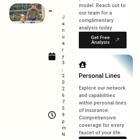
model. Reach out to
our team for a
J
complimentary
a
analysis today.
n
u
Get Free
Analysis
a
r
y
3
,
Personal Lines
2
0
Explore our network
2
and capabilities
6
7:
within personal lines
5
of insurance.
9
Comprehensive
p
coverage for every
m
faucet of your life.
N