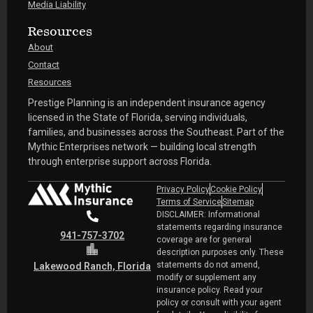
Media Liability
Resources
About
Contact
Resources
Prestige Planning is an independent insurance agency
licensed in the State of Florida, serving individuals,
families, and businesses across the Southeast. Part of the
Mythic Enterprises network — building local strength
through enterprise support across Florida.
Privacy Policy
Cookie Policy
Terms of Service
Sitemap
DISCLAIMER: Informational
statements regarding insurance
941-757-3702
coverage are for general
description purposes only. These
statements do not amend,
Lakewood Ranch, Florida
modify or supplement any
insurance policy. Read your
policy or consult with your agent