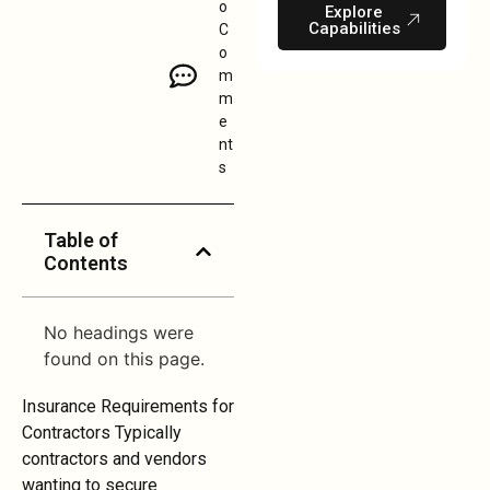
o
Explore
Capabilities
C
o
m
m
e
nt
s
Table of
Contents
No headings were
found on this page.
Insurance Requirements for
Contractors Typically
contractors and vendors
wanting to secure