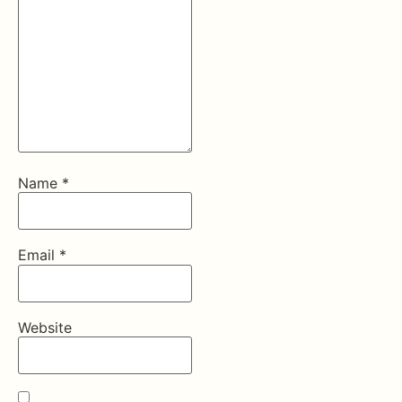
Name
*
Email
*
Website