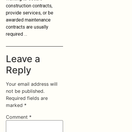
construction contracts,
provide services, or be
awarded maintenance
contracts are usually
required …
Leave a
Reply
Your email address will
not be published.
Required fields are
marked
*
Comment
*