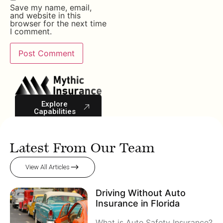
Save my name, email,
and website in this
browser for the next time
I comment.
Explore
Capabilities
Latest From Our Team
View All Articles
Driving Without Auto
Insurance in Florida
What is Auto Safety Insurance?