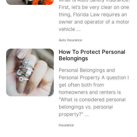
First, let’s be very clear on one
thing, Florida Law requires an
owner and operator of a motor
vehicle …
Auto Insurance
How To Protect Personal
Belongings
Personal Belongings and
Personal Property A question I
get often both from
homeowners and renters is
“What is considered personal
belongings vs. personal
property?” …
Insurance