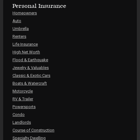
Personal Insurance
Homeowners
Auto
Umbrella
Renters
Life Insurance
High Net Worth
Flood & Earthquake
Jewelry & Valuables
Classic & Exotic Cars
Boats & Watercraft
Motorcycle
RV & Trailer
Powersports
Condo
Landlords
Course of Construction
Specialty Dwelling