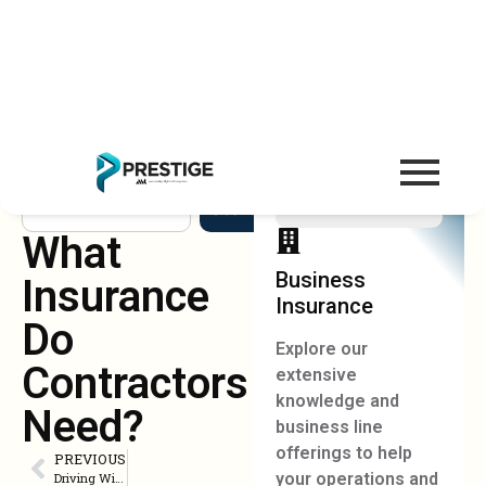
Search
What
Business
Insurance
Insurance
Do
Explore our
Contractors
extensive
knowledge and
Need?
business line
offerings to help
PREVIOUS
your operations and
Driving Without Auto Insurance in Florida