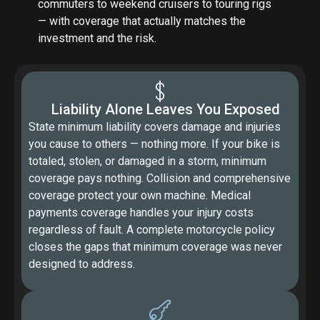
commuters to weekend cruisers to touring rigs
— with coverage that actually matches the
investment and the risk.
Liability Alone Leaves You Exposed
State minimum liability covers damage and injuries
you cause to others — nothing more. If your bike is
totaled, stolen, or damaged in a storm, minimum
coverage pays nothing. Collision and comprehensive
coverage protect your own machine. Medical
payments coverage handles your injury costs
regardless of fault. A complete motorcycle policy
closes the gaps that minimum coverage was never
designed to address.