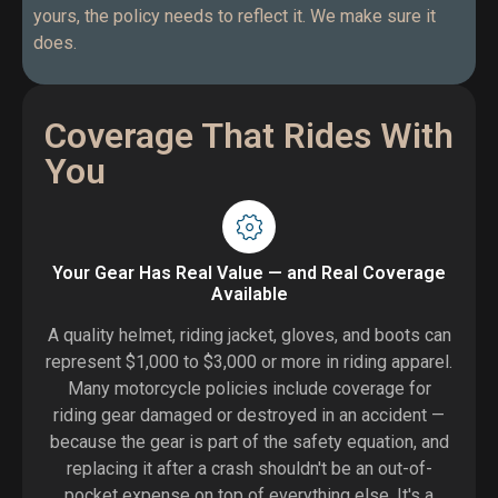
yours, the policy needs to reflect it. We make sure it
does.
Coverage That Rides With
You
Your Gear Has Real Value — and Real Coverage
Available
A quality helmet, riding jacket, gloves, and boots can
represent $1,000 to $3,000 or more in riding apparel.
Many motorcycle policies include coverage for
riding gear damaged or destroyed in an accident —
because the gear is part of the safety equation, and
replacing it after a crash shouldn't be an out-of-
pocket expense on top of everything else. It's a