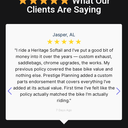
What Our
Clients Are Saying
Jasper, AL
☆
☆
☆
☆
☆
"I ride a Heritage Softail and I've put a good bit of
money into it over the years — custom exhaust,
saddlebags, chrome upgrades, the works. My
previous policy covered the base bike value and
nothing else. Prestige Planning added a custom
parts endorsement that covers everything I've
added at its actual value. First time I've felt like the
policy actually matched the bike I'm actually
riding."
7 Days Ago