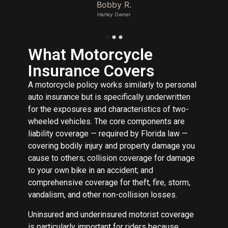
Bobby R.
Harley Owner
What Motorcycle
Insurance Covers
A motorcycle policy works similarly to personal
auto insurance but is specifically underwritten
for the exposures and characteristics of two-
wheeled vehicles. The core components are
liability coverage — required by Florida law —
covering bodily injury and property damage you
cause to others; collision coverage for damage
to your own bike in an accident; and
comprehensive coverage for theft, fire, storm,
vandalism, and other non-collision losses.
Uninsured and underinsured motorist coverage
is particularly important for riders because