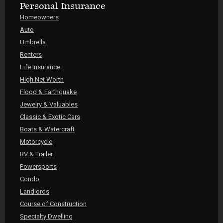
Personal Insurance
Homeowners
Auto
Umbrella
Renters
Life Insurance
High Net Worth
Flood & Earthquake
Jewelry & Valuables
Classic & Exotic Cars
Boats & Watercraft
Motorcycle
RV & Trailer
Powersports
Condo
Landlords
Course of Construction
Specialty Dwelling