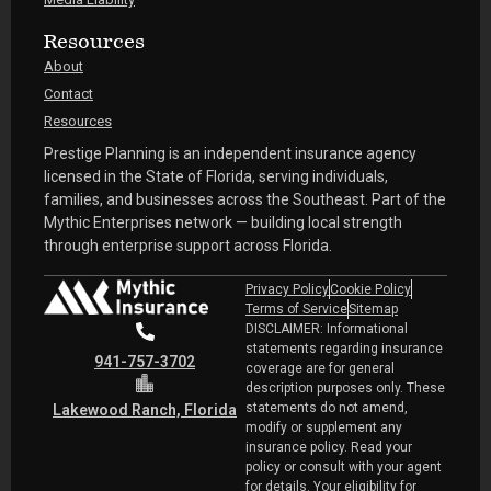
Resources
About
Contact
Resources
Prestige Planning is an independent insurance agency
licensed in the State of Florida, serving individuals,
families, and businesses across the Southeast. Part of the
Mythic Enterprises network — building local strength
through enterprise support across Florida.
Privacy Policy
Cookie Policy
Terms of Service
Sitemap
DISCLAIMER: Informational
statements regarding insurance
941-757-3702
coverage are for general
description purposes only. These
statements do not amend,
Lakewood Ranch, Florida
modify or supplement any
insurance policy. Read your
policy or consult with your agent
for details. Your eligibility for