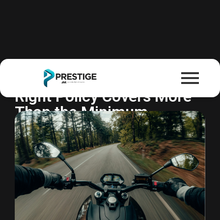
Motorcycle Insurance
Florida Requires It. But the
Right Policy Covers More
Than the Minimum.