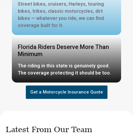
Street bikes, cruisers, Harleys, touring
bikes, trikes, classic motorcycles, dirt
bikes — whatever you ride, we can find
coverage built for it.
Florida Riders Deserve More Than
Minimum
The riding in this state is genuinely good.
The coverage protecting it should be too.
Get a Motorcycle Insurance Quote
Latest From Our Team