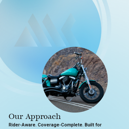
Our Approach
Rider-Aware. Coverage-Complete. Built for