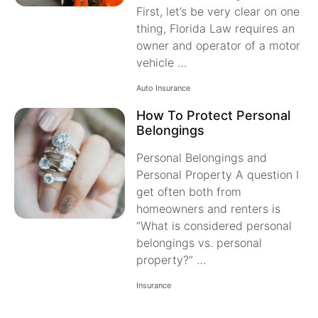
First, let’s be very clear on one
thing, Florida Law requires an
owner and operator of a motor
vehicle …
Auto Insurance
How To Protect Personal
Belongings
Personal Belongings and
Personal Property A question I
get often both from
homeowners and renters is
“What is considered personal
belongings vs. personal
property?” …
Insurance