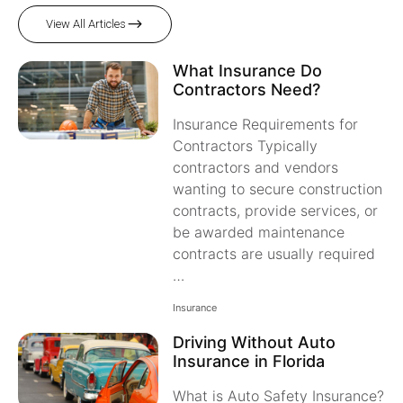
View All Articles
What Insurance Do
Contractors Need?
Insurance Requirements for
Contractors Typically
contractors and vendors
wanting to secure construction
contracts, provide services, or
be awarded maintenance
contracts are usually required
…
Insurance
Driving Without Auto
Insurance in Florida
What is Auto Safety Insurance?