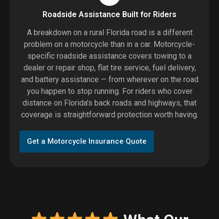
Roadside Assistance Built for Riders
A breakdown on a rural Florida road is a different
problem on a motorcycle than in a car. Motorcycle-
specific roadside assistance covers towing to a
dealer or repair shop, flat tire service, fuel delivery,
and battery assistance — from wherever on the road
you happen to stop running. For riders who cover
distance on Florida's back roads and highways, that
coverage is straightforward protection worth having.
Get a Motorcycle Insurance Quote