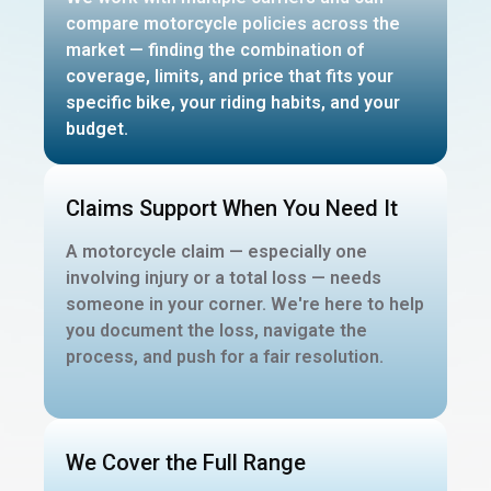
compare motorcycle policies across the
market — finding the combination of
coverage, limits, and price that fits your
specific bike, your riding habits, and your
budget.
Claims Support When You Need It
A motorcycle claim — especially one
involving injury or a total loss — needs
someone in your corner. We're here to help
you document the loss, navigate the
process, and push for a fair resolution.
We Cover the Full Range