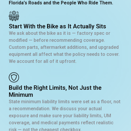
Florida’s Roads and the People Who Ride Them.
Start With the Bike as It Actually Sits
We ask about the bike as it is — factory spec or
modified — before recommending coverage.
Custom parts, aftermarket additions, and upgraded
equipment all affect what the policy needs to cover.
We account for all of it upfront.
Build the Right Limits, Not Just the
Minimum
State minimum liability limits were set as a floor, not
a recommendation. We discuss your actual
exposure and make sure your liability limits, UM
coverage, and medical payments reflect realistic
risk — not the cheapest checkbox.