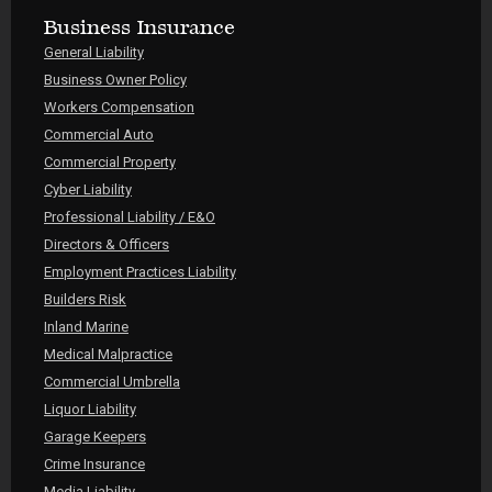
Business Insurance
General Liability
Business Owner Policy
Workers Compensation
Commercial Auto
Commercial Property
Cyber Liability
Professional Liability / E&O
Directors & Officers
Employment Practices Liability
Builders Risk
Inland Marine
Medical Malpractice
Commercial Umbrella
Liquor Liability
Garage Keepers
Crime Insurance
Media Liability