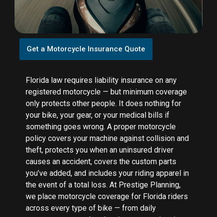
Get a Motorcycle Insurance Quote
Florida law requires liability insurance on any
registered motorcycle — but minimum coverage
only protects other people. It does nothing for
your bike, your gear, or your medical bills if
something goes wrong. A proper motorcycle
policy covers your machine against collision and
theft, protects you when an uninsured driver
causes an accident, covers the custom parts
you’ve added, and includes your riding apparel in
the event of a total loss. At Prestige Planning,
we place motorcycle coverage for Florida riders
across every type of bike — from daily