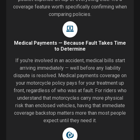
coverage feature worth specifically confirming when
comparing policies.
Medical Payments — Because Fault Takes Time
to Determine
If you're involved in an accident, medical bills start
arriving immediately — well before any liability
dispute is resolved. Medical payments coverage on
your motorcycle policy pays for your treatment up
front, regardless of who was at fault. For riders who
understand that motorcycles carry more physical
risk than enclosed vehicles, having that immediate
coverage backstop matters more than most people
expect until they need it.