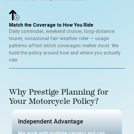
Match the Coverage to How You Ride
Daily commuter, weekend cruiser, long-distance
tourer, occasional fair-weather rider — usage
patterns affect which coverages matter most. We
build the policy around how and where you actually
ride.
Why Prestige Planning for
Your Motorcycle Policy?
Independent Advantage
We work with multiple carriers and can