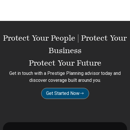
Protect Your People | Protect Your
Business
Protect Your Future
Get in touch with a Prestige Planning advisor today and
discover coverage built around you.
Get Started Now