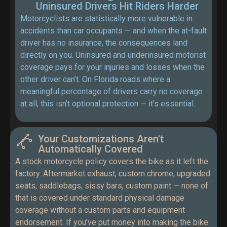
Uninsured Drivers Hit Riders Harder
Motorcyclists are statistically more vulnerable in
accidents than car occupants — and when the at-fault
driver has no insurance, the consequences land
directly on you. Uninsured and underinsured motorist
coverage pays for your injuries and losses when the
other driver can’t. On Florida roads where a
meaningful percentage of drivers carry no coverage
at all, this isn’t optional protection — it’s essential.
Your Customizations Aren't
Automatically Covered
A stock motorcycle policy covers the bike as it left the
factory. Aftermarket exhaust, custom chrome, upgraded
seats, saddlebags, sissy bars, custom paint — none of
that is covered under standard physical damage
coverage without a custom parts and equipment
endorsement. If you’ve put money into making the bike