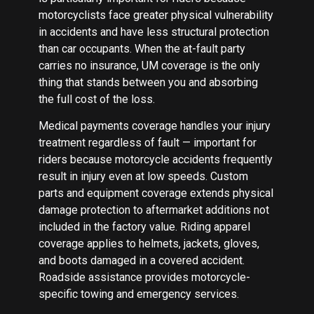
motorcyclists face greater physical vulnerability
in accidents and have less structural protection
than car occupants. When the at-fault party
carries no insurance, UM coverage is the only
thing that stands between you and absorbing
the full cost of the loss.
Medical payments coverage handles your injury
treatment regardless of fault — important for
riders because motorcycle accidents frequently
result in injury even at low speeds. Custom
parts and equipment coverage extends physical
damage protection to aftermarket additions not
included in the factory value. Riding apparel
coverage applies to helmets, jackets, gloves,
and boots damaged in a covered accident.
Roadside assistance provides motorcycle-
specific towing and emergency services.