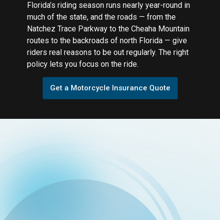
Florida’s riding season runs nearly year-round in
much of the state, and the roads — from the
Natchez Trace Parkway to the Cheaha Mountain
routes to the backroads of north Florida — give
riders real reasons to be out regularly. The right
policy lets you focus on the ride.
Get a Motorcycle Insurance Quote