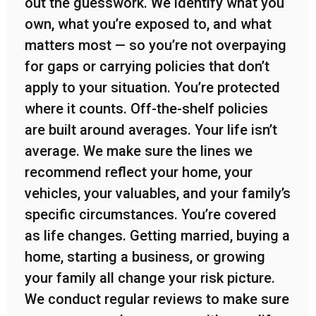
out the guesswork. We identify what you
own, what you’re exposed to, and what
matters most — so you’re not overpaying
for gaps or carrying policies that don’t
apply to your situation. You’re protected
where it counts. Off-the-shelf policies
are built around averages. Your life isn’t
average. We make sure the lines we
recommend reflect your home, your
vehicles, your valuables, and your family’s
specific circumstances. You’re covered
as life changes. Getting married, buying a
home, starting a business, or growing
your family all change your risk picture.
We conduct regular reviews to make sure