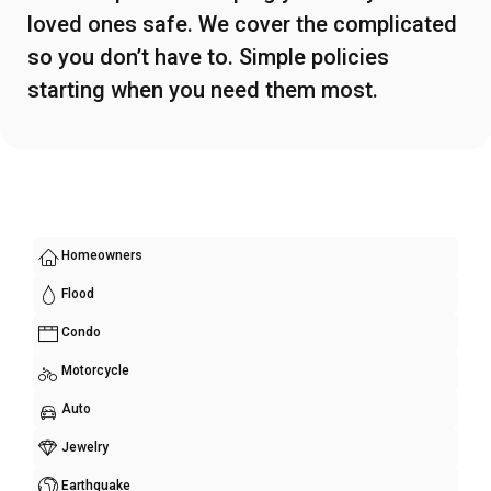
loved ones safe. We cover the complicated
so you don’t have to. Simple policies
starting when you need them most.
Homeowners
Flood
Condo
Motorcycle
Auto
Jewelry
Earthquake