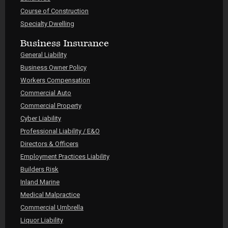
Course of Construction
Specialty Dwelling
Business Insurance
General Liability
Business Owner Policy
Workers Compensation
Commercial Auto
Commercial Property
Cyber Liability
Professional Liability / E&O
Directors & Officers
Employment Practices Liability
Builders Risk
Inland Marine
Medical Malpractice
Commercial Umbrella
Liquor Liability