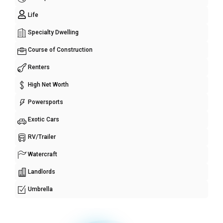
Life
Specialty Dwelling
Course of Construction
Renters
High Net Worth
Powersports
Exotic Cars
RV/Trailer
Watercraft
Landlords
Umbrella