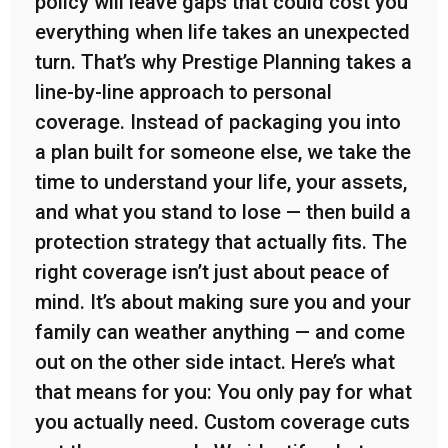
policy will leave gaps that could cost you
everything when life takes an unexpected
turn. That’s why Prestige Planning takes a
line-by-line approach to personal
coverage. Instead of packaging you into
a plan built for someone else, we take the
time to understand your life, your assets,
and what you stand to lose — then build a
protection strategy that actually fits. The
right coverage isn’t just about peace of
mind. It’s about making sure you and your
family can weather anything — and come
out on the other side intact. Here’s what
that means for you: You only pay for what
you actually need. Custom coverage cuts