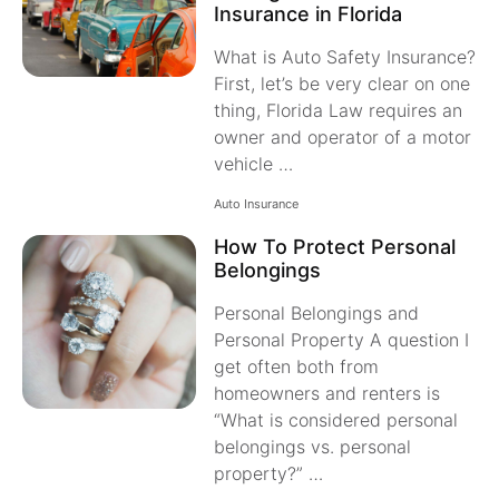
Insurance in Florida
What is Auto Safety Insurance?
First, let’s be very clear on one
thing, Florida Law requires an
owner and operator of a motor
vehicle …
Auto Insurance
How To Protect Personal
Belongings
Personal Belongings and
Personal Property A question I
get often both from
homeowners and renters is
“What is considered personal
belongings vs. personal
property?” …