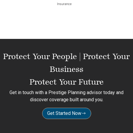
Insurance
Protect Your People | Protect Your
Business
Protect Your Future
Get in touch with a Prestige Planning advisor today and
discover coverage built around you.
Get Started Now