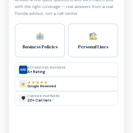
with the right coverage — real answers from a real
Florida advisor, not a call center.
Business Policies
Personal Lines
ACCREDITED BUSINESS
BBB
A+ Rating
★★★★★
Google Reviewed
CARRIER PARTNERS
🛡
20+ Carriers