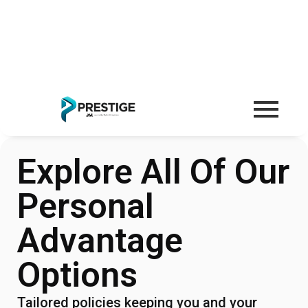
Explore All Of Our
Personal
Advantage
Options
Tailored policies keeping you and your