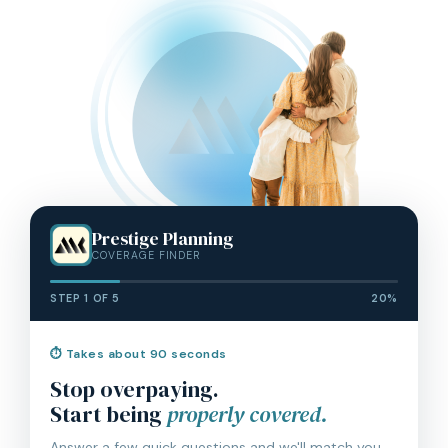
Prestige Planning
COVERAGE FINDER
STEP 1 OF 5
20%
⏱ Takes about 90 seconds
Stop overpaying.
Start being
properly covered.
Answer a few quick questions and we'll match you