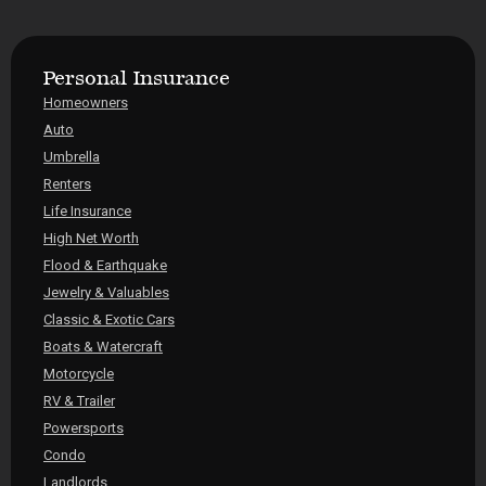
Personal Insurance
Homeowners
Auto
Umbrella
Renters
Life Insurance
High Net Worth
Flood & Earthquake
Jewelry & Valuables
Classic & Exotic Cars
Boats & Watercraft
Motorcycle
RV & Trailer
Powersports
Condo
Landlords