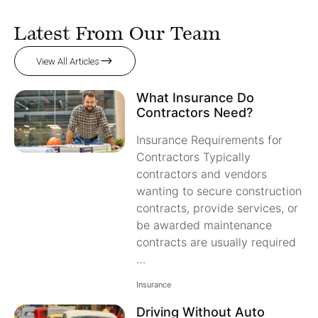
Latest From Our Team
View All Articles
What Insurance Do
Contractors Need?
Insurance Requirements for
Contractors Typically
contractors and vendors
wanting to secure construction
contracts, provide services, or
be awarded maintenance
contracts are usually required
…
Insurance
Driving Without Auto