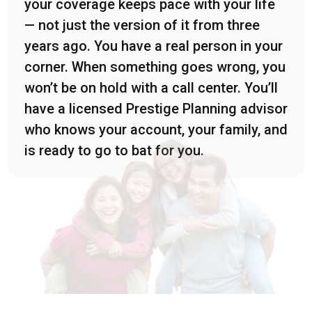
your coverage keeps pace with your life
— not just the version of it from three
years ago. You have a real person in your
corner. When something goes wrong, you
won’t be on hold with a call center. You’ll
have a licensed Prestige Planning advisor
who knows your account, your family, and
is ready to go to bat for you.