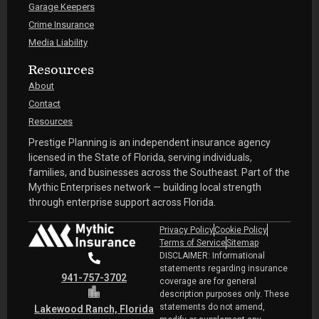
Garage Keepers
Crime Insurance
Media Liability
Resources
About
Contact
Resources
Prestige Planning is an independent insurance agency
licensed in the State of Florida, serving individuals,
families, and businesses across the Southeast. Part of the
Mythic Enterprises network — building local strength
through enterprise support across Florida.
Privacy Policy
Cookie Policy
Terms of Service
Sitemap
DISCLAIMER: Informational
statements regarding insurance
941-757-3702
coverage are for general
description purposes only. These
statements do not amend,
Lakewood Ranch, Florida