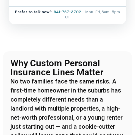
Prefer to talk now?
941-757-3702
· Mon–Fri, 8am–5pm
CT
Why Custom Personal
Insurance Lines Matter
No two families face the same risks. A
first-time homeowner in the suburbs has
completely different needs than a
landlord with multiple properties, a high-
net-worth professional, or a young renter
just starting out — and a cookie-cutter